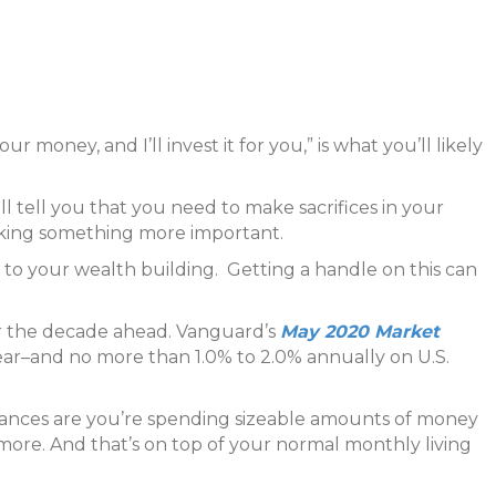
ur money, and I’ll invest it for you,” is what you’ll likely
l tell you that you need to make sacrifices in your
oking something more important.
 to your wealth building. Getting a handle on this can
r the decade ahead. Vanguard’s
May 2020 Market
year–and no more than 1.0% to 2.0% annually on U.S.
hances are you’re spending sizeable amounts of money
 more. And that’s on top of your normal monthly living