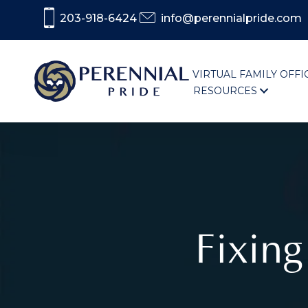
203-918-6424
info@perennialpride.com
VIRTUAL FAMILY OFFI
RESOURCES
Fixin