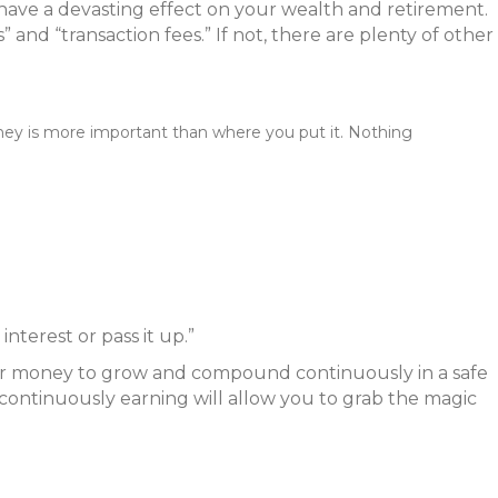
 have a devasting effect on your wealth and retirement.
 and “transaction fees.” If not, there are plenty of other
ey is more important than where you put it. Nothing
nterest or pass it up.”
 your money to grow and compound continuously in a safe
y continuously earning will allow you to grab the magic