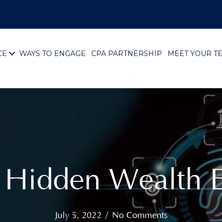
CE
WAYS TO ENGAGE
CPA PARTNERSHIP
MEET YOUR T
g Hidden Wealth E
July 5, 2022
/
No Comments