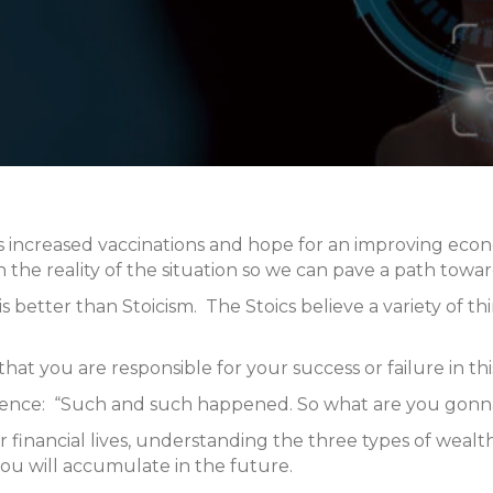
increased vaccinations and hope for an improving econom
on the reality of the situation so we can pave a path towa
his better than Stoicism. The Stoics believe a variety of
hat you are responsible for your success or failure in thi
ntence: “Such and such happened. So what are you gonna
r financial lives, understanding the three types of wea
ou will accumulate in the future.