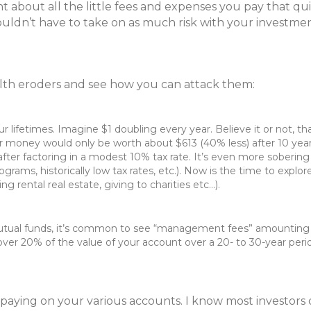
about all the little fees and expenses you pay that quie
ldn’t have to take on as much risk with your investmen
ealth eroders and see how you can attack them:
 lifetimes. Imagine $1 doubling every year. Believe it or not, th
r money would only be worth about $613 (40% less) after 10 year
ter factoring in a modest 10% tax rate. It’s even more sobering w
 programs, historically low tax rates, etc.). Now is the time to ex
 rental real estate, giving to charities etc…).
utual funds, it’s common to see “management fees” amounting t
er 20% of the value of your account over a 20- to 30-year per
re paying on your various accounts. I know most investor