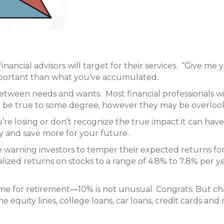
inancial advisors will target for their services. “Give me yo
mportant than what you’ve accumulated.
between needs and wants. Most financial professionals wil
may be true to some degree, however they may be overlo
e losing or don’t recognize the true impact it can have
ay and save more for your future.
warning investors to temper their expected returns fo
ualized returns on stocks to a range of 4.8% to 7.8% per 
me for retirement—10% is not unusual. Congrats. But c
equity lines, college loans, car loans, credit cards and