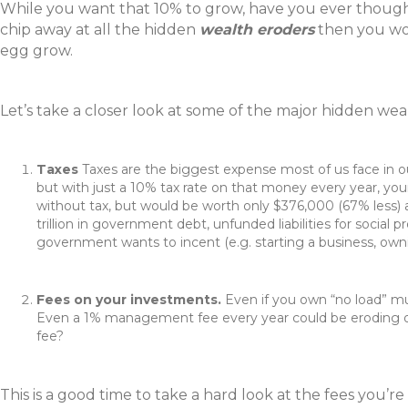
While you want that 10% to grow, have you ever thought 
chip away at all the hidden
wealth eroders
then you wou
egg grow.
Let’s take a closer look at some of the major hidden w
Taxes
Taxes are the biggest expense most of us face in our
but with just a 10% tax rate on that money every year, you
without tax, but would be worth only $376,000 (67% less) af
trillion in government debt, unfunded liabilities for social
government wants to incent (e.g. starting a business, owning
Fees on your investments.
Even if you own “no load” m
Even a 1% management fee every year could be eroding ov
fee?
This is a good time to take a hard look at the fees you’