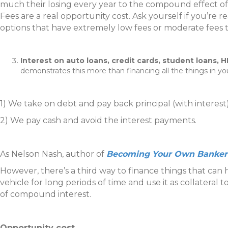
much their losing every year to the compound effect of 
Fees are a real opportunity cost. Ask yourself if you’re 
options that have extremely low fees or moderate fees t
Interest on auto loans, credit cards, student loans,
demonstrates this more than financing all the things in yo
1) We take on debt and pay back principal (with interest
2) We pay cash and avoid the interest payments.
As Nelson Nash, author of
Becoming Your Own Banker
However, there’s a third way to finance things that can
vehicle for long periods of time and use it as collateral
of compound interest.
Opportunity cost