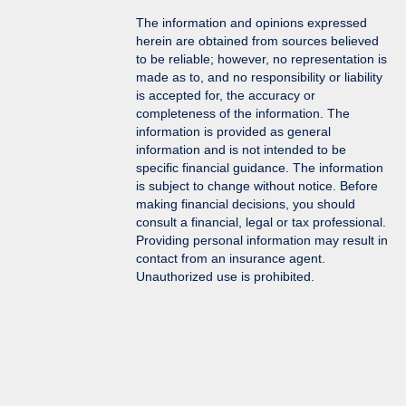
The information and opinions expressed
herein are obtained from sources believed
to be reliable; however, no representation is
made as to, and no responsibility or liability
is accepted for, the accuracy or
completeness of the information. The
information is provided as general
information and is not intended to be
specific financial guidance. The information
is subject to change without notice. Before
making financial decisions, you should
consult a financial, legal or tax professional.
Providing personal information may result in
contact from an insurance agent.
Unauthorized use is prohibited.