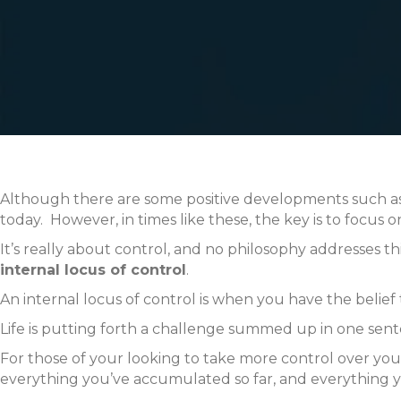
Although there are some positive developments such as 
today. However, in times like these, the key is to focus 
It’s really about control, and no philosophy addresses t
internal locus of control
.
An internal locus of control is when you have the belief t
Life is putting forth a challenge summed up in one se
For those of your looking to take more control over you
everything you’ve accumulated so far, and everything y