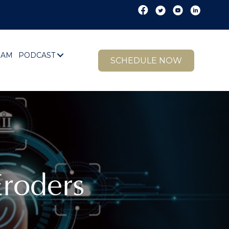
EAM
PODCAST
SCHEDULE NOW
roders