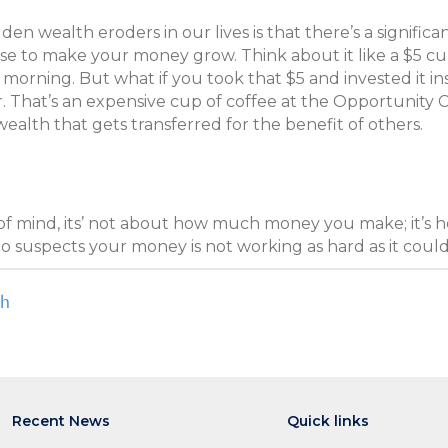
n wealth eroders in our lives is that there’s a significa
se to make your money grow. Think about it like a $5 cup
e morning. But what if you took that $5 and invested it i
r. That’s an expensive cup of coffee at the Opportunity C
ealth that gets transferred for the benefit of others.
of mind, its’ not about how much money you make; it’s
o suspects your money is not working as hard as it could 
th
Recent News
Quick links