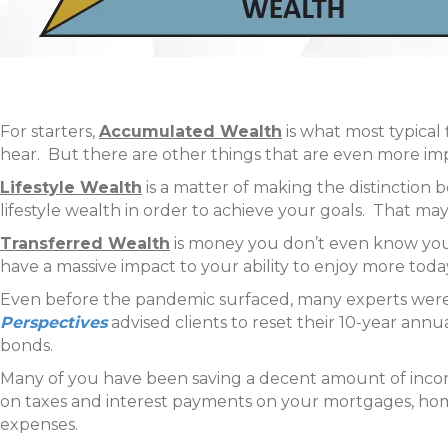
For starters,
Accumulated Wealth
is what most typical f
hear. But there are other things that are even more i
Lifestyle Wealth
is a matter of making the distinction 
lifestyle wealth in order to achieve your goals. That 
Transferred Wealth
is money you don’t even know you’r
have a massive impact to your ability to enjoy more tod
Even before the pandemic surfaced, many experts were 
Perspectives
advised clients to reset their 10-year ann
bonds.
Many of you have been saving a decent amount of inco
on taxes and interest payments on your mortgages, home 
expenses.