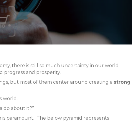
y, there is still so much uncertainty in our world
rd progress and prosperity.
 things, but most of them center around creating a
strong
s world.
 do about it?”
lth is paramount. The below pyramid represents