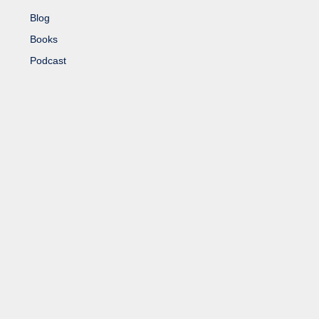
Blog
Books
Podcast