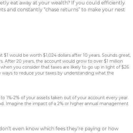
tly eat away at your wealth? If you could efficiently
ts and constantly “chase returns” to make your nest
at $1 would be worth $1,024 dollars after 10 years. Sounds great,
s. After 20 years, the account would grow to over $1 million
hen you consider that taxes are likely to go up in light of $26
plore ways to reduce your taxes by understanding what the
o 1%-2% of your assets taken out of your account every year.
iod. Imagine the impact of a 2% or higher annual management
s don’t even know which fees they’re paying or how