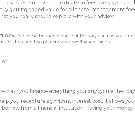
those fees. But, even an extra 1% in fees every year can
really getting added value for all those “management fees”
hat you really should explore with your advisor.
 HELOCs.
I’ve come to understand that the way you use your mon
ur life. There are two primary ways we finance things:
) or
writes, “you finance everything you buy…you either pay i
 help you recapture significant interest cost. It allows
 to borrow from a financial institution. Having your mone