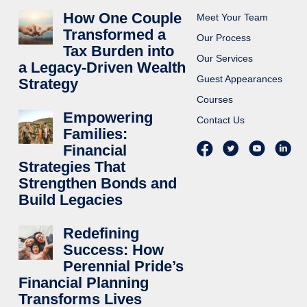
How One Couple
Meet Your Team
Transformed a
Our Process
Tax Burden into
Our Services
a Legacy-Driven Wealth
Guest Appearances
Strategy
Courses
Empowering
Contact Us
Families:
Financial
Strategies That
Strengthen Bonds and
Build Legacies
Redefining
Success: How
Perennial Pride’s
Financial Planning
Transforms Lives