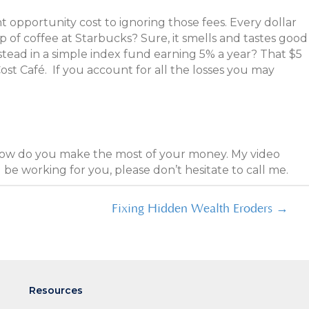
nt opportunity cost to ignoring those fees. Every dollar
 of coffee at Starbucks? Sure, it smells and tastes good
nstead in a simple index fund earning 5% a year? That $5
ost Café. If you account for all the losses you may
 how do you make the most of your money. My video
be working for you, please don’t hesitate to call me.
Fixing Hidden Wealth Eroders →
Resources