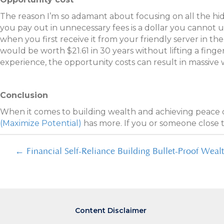
The reason I’m so adamant about focusing on all the hidde
you pay out in unnecessary fees is a dollar you cannot u
when you first receive it from your friendly server in th
would be worth $21.61 in 30 years without lifting a finge
experience, the opportunity costs can result in massive w
Conclusion
When it comes to building wealth and achieving peace 
(Maximize Potential)
has more. If you or someone close t
Posts
← Financial Self-Reliance Building Bullet-Proof Weal
navigation
Content Disclaimer