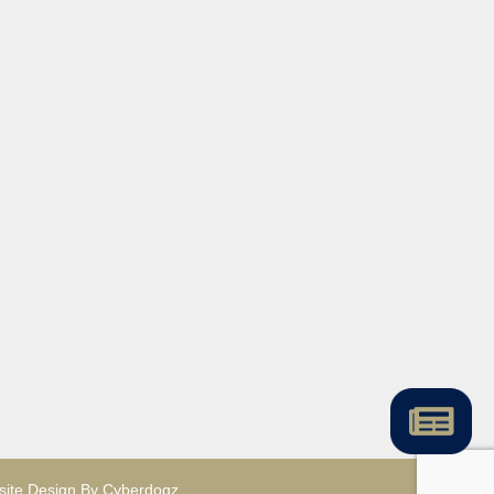
ite Design By Cyberdogz