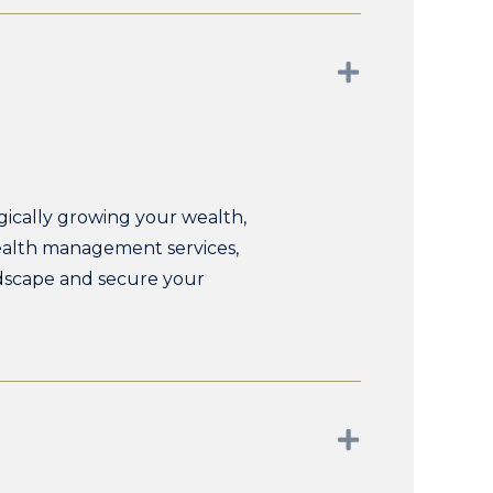
Expand
ically growing your wealth,
wealth management services,
ndscape and secure your
Expand