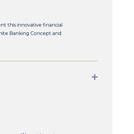
t this innovative financial
finite Banking Concept and
Expand