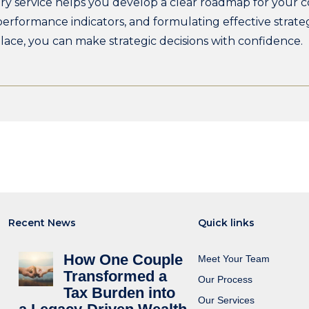
ry service helps you develop a clear roadmap for your c
 performance indicators, and formulating effective strate
 place, you can make strategic decisions with confidence.
Recent News
Quick links
How One Couple
Meet Your Team
Transformed a
Our Process
Tax Burden into
Our Services