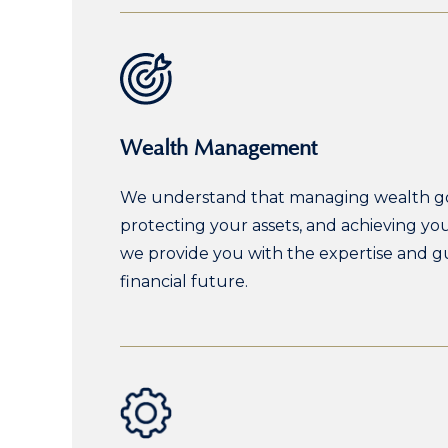
Wealth Management
We understand that managing wealth goes
protecting your assets, and achieving y
we provide you with the expertise and g
financial future.