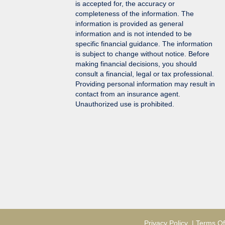
is accepted for, the accuracy or
completeness of the information. The
information is provided as general
information and is not intended to be
specific financial guidance. The information
is subject to change without notice. Before
making financial decisions, you should
consult a financial, legal or tax professional.
Providing personal information may result in
contact from an insurance agent.
Unauthorized use is prohibited.
Privacy Policy
|
Terms Of