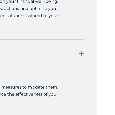
on your financial well-being.
deductions, and optimize your
ed solutions tailored to your
Expand
ve measures to mitigate them.
nce the effectiveness of your