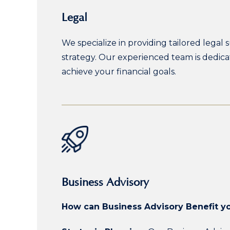
Legal
We specialize in providing tailored legal
strategy. Our experienced team is dedica
achieve your financial goals.
Business Advisory
How can Business Advisory Benefit y