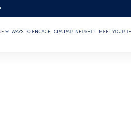
m
CE
WAYS TO ENGAGE
CPA PARTNERSHIP
MEET YOUR T