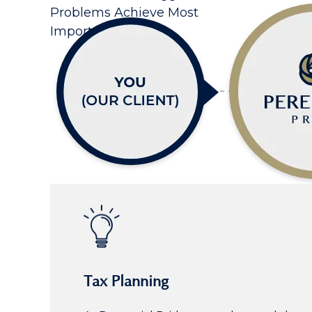
Problems Achieve Most
Important Goals
Tax Planning