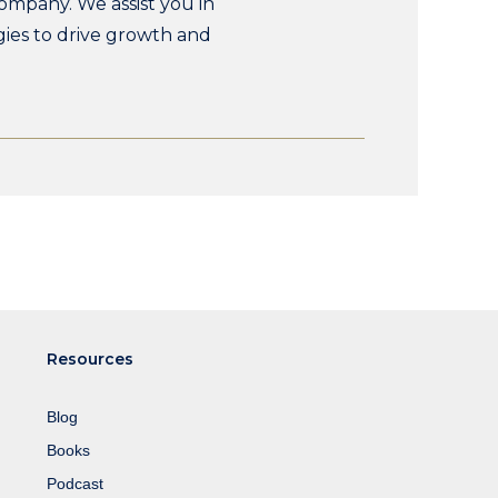
ompany. We assist you in
gies to drive growth and
Resources
Blog
Books
Podcast