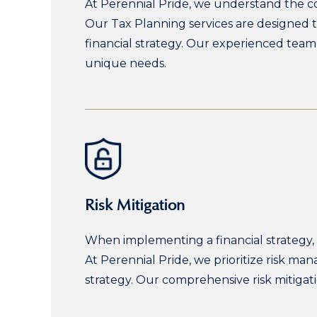
At Perennial Pride, we understand the co
Our Tax Planning services are designed t
financial strategy. Our experienced team 
unique needs.
Risk Mitigation
When implementing a financial strategy, i
At Perennial Pride, we prioritize risk m
strategy. Our comprehensive risk mitiga