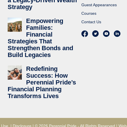
a Legacy-Driven Wealth
Guest Appearances
Strategy
Courses
Empowering
Contact Us
Families:
Financial
Strategies That
Strengthen Bonds and
Build Legacies
Redefining
Success: How
Perennial Pride’s
Financial Planning
Transforms Lives
 Use
|
Disclosure
| © 2026 Perennial Pride - All Rights Reserved |
Webs