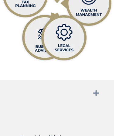
Expand