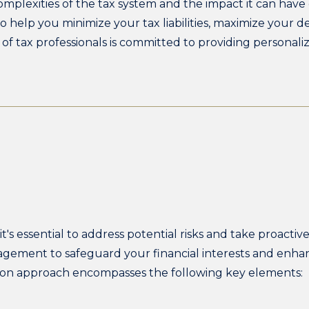
mplexities of the tax system and the impact it can have 
o help you minimize your tax liabilities, maximize your 
of tax professionals is committed to providing personaliz
t's essential to address potential risks and take proacti
anagement to safeguard your financial interests and enha
tion approach encompasses the following key elements: