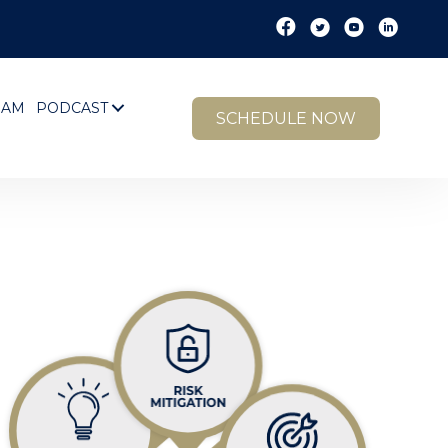
EAM
PODCAST
SCHEDULE NOW