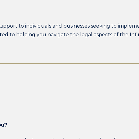
 support to individuals and businesses seeking to implemen
ted to helping you navigate the legal aspects of the In
ou?