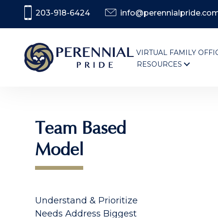
203-918-6424
info@perennialpride.co
VIRTUAL FAMILY OFFI
RESOURCES
Team Based
Model
Understand & Prioritize
Needs Address Biggest