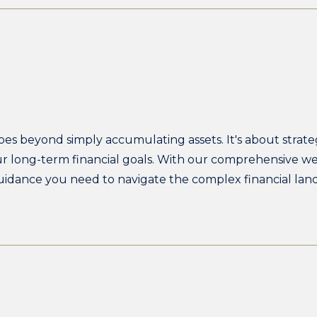
 beyond simply accumulating assets. It's about strateg
our long-term financial goals. With our comprehensive 
uidance you need to navigate the complex financial la