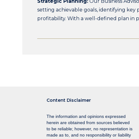
Strategic Planning:
Our Business Adviso
setting achievable goals, identifying key
profitability. With a well-defined plan in
width
Content Disclaimer
The information and opinions expressed
herein are obtained from sources believed
to be reliable; however, no representation is
made as to, and no responsibility or liability