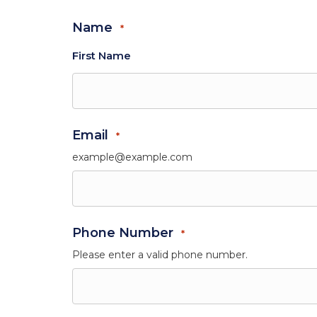
Name
*
First Name
Email
*
example@example.com
Phone Number
*
Please enter a valid phone number.