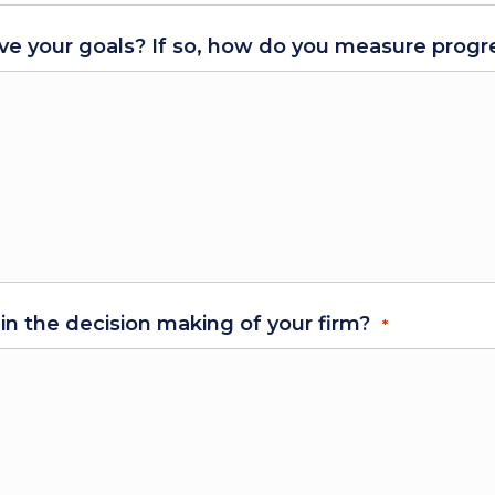
ve your goals? If so, how do you measure progre
 in the decision making of your firm?
*