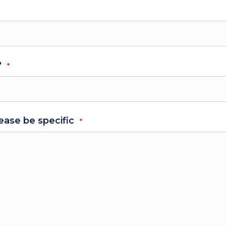
?
*
ease be specific
*