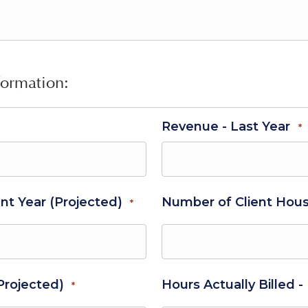
formation:
Revenue - Last Year
*
nt Year (Projected)
Number of Client Hous
*
(Projected)
Hours Actually Billed -
*