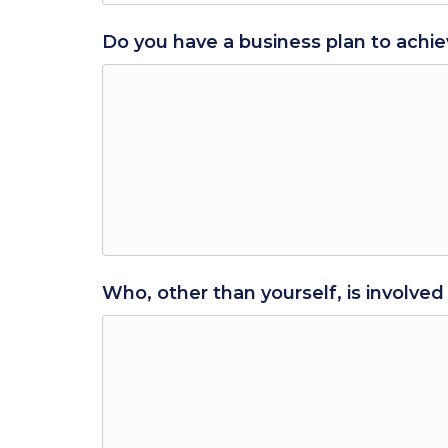
Do you have a business plan to achie
Who, other than yourself, is involved