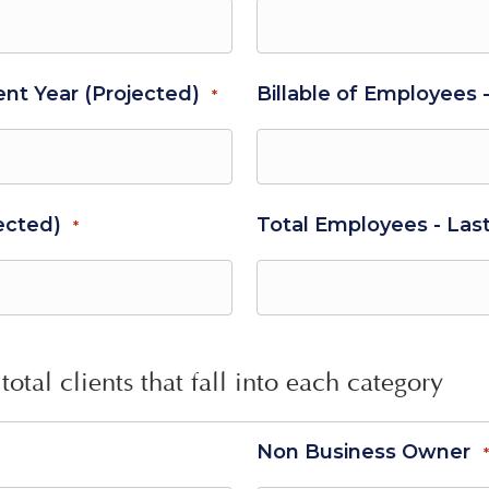
ent Year (Projected)
Billable of Employees 
*
ected)
Total Employees - Las
*
total clients that fall into each category
Non Business Owner
*