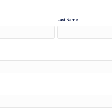
Last Name