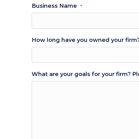
Business Name
*
How long have you owned your firm
What are your goals for your firm? Pl