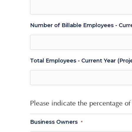
Number of Billable Employees - Curr
Total Employees - Current Year (Proj
Please indicate the percentage of 
Business Owners
*