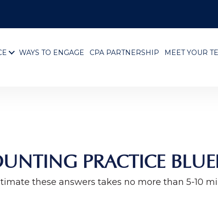
CE
WAYS TO ENGAGE
CPA PARTNERSHIP
MEET YOUR T
UNTING PRACTICE BLUE
timate these answers takes no more than 5-10 m