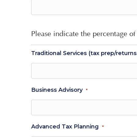
Please indicate the percentage of 
Traditional Services (tax prep/return
Business Advisory
*
Advanced Tax Planning
*