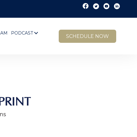
EAM
PODCAST
SCHEDULE NOW
PRINT
ins