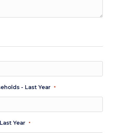
eholds - Last Year
*
 Last Year
*