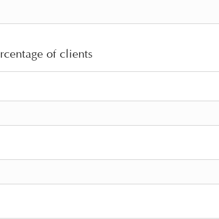
rcentage of clients