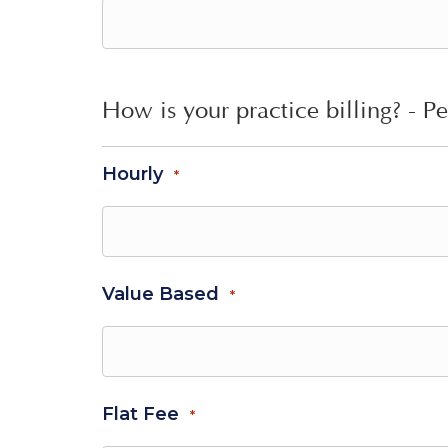
How is your practice billing? - Pe
Hourly
*
Value Based
*
Flat Fee
*