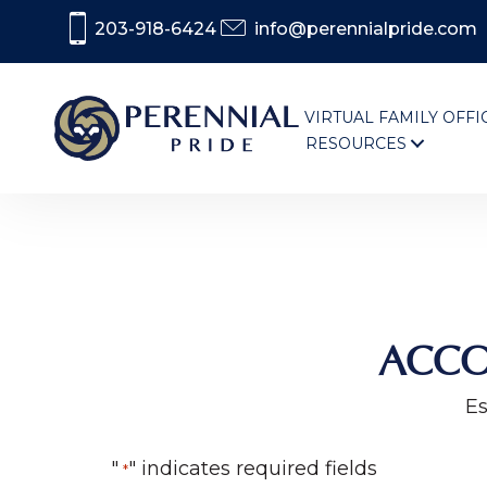
203-918-6424
info@perennialpride.com
VIRTUAL FAMILY OFFI
RESOURCES
ACCO
Es
"
" indicates required fields
*