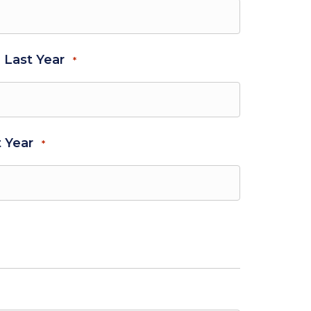
- Last Year
*
t Year
*