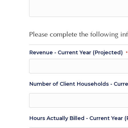
Please complete the following in
Revenue - Current Year (Projected)
*
Number of Client Households - Curre
Hours Actually Billed - Current Year 