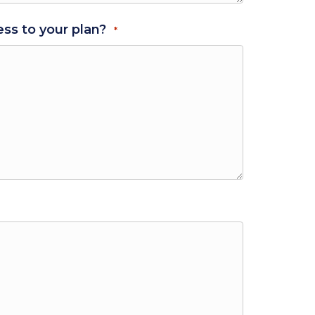
ss to your plan?
*