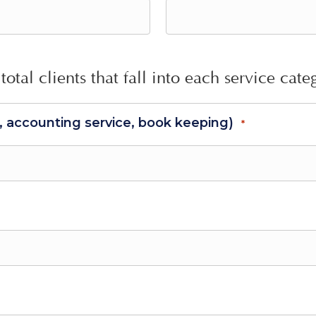
total clients that fall into each service cate
s, accounting service, book keeping)
*