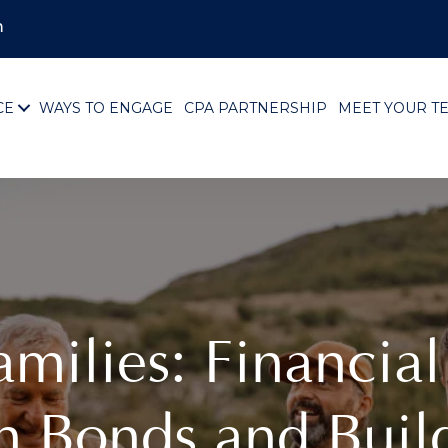
m
CE
WAYS TO ENGAGE
CPA PARTNERSHIP
MEET YOUR T
ilies: Financial 
n Bonds and Buil