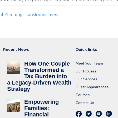
al Planning Transforms Lives
Recent News
Quick links
How One Couple
Meet Your Team
Transformed a
Our Process
Tax Burden into
Our Services
a Legacy-Driven Wealth
Guest Appearances
Strategy
Courses
Empowering
Contact Us
Families:
Financial