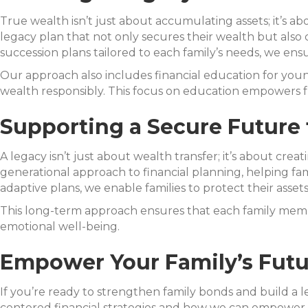
True wealth isn’t just about accumulating assets; it’s abo
legacy plan that not only secures their wealth but also 
succession plans tailored to each family’s needs, we en
Our approach also includes financial education for y
wealth responsibly. This focus on education empowers fu
Supporting a Secure Future 
A legacy isn’t just about wealth transfer; it’s about cre
generational approach to financial planning, helping fam
adaptive plans, we enable families to protect their asset
This long-term approach ensures that each family member
emotional well-being.
Empower Your Family’s Futur
If you’re ready to strengthen family bonds and build a l
centered financial strategies and how we can empower y