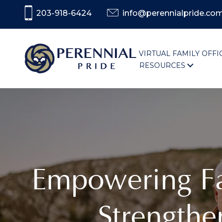
203-918-6424
info@perennialpride.co
VIRTUAL FAMILY OFFI
RESOURCES
Empowering Fam
Strengthe