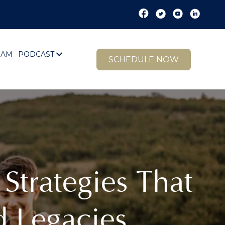
EAM
PODCAST
SCHEDULE NOW
Strategies That
d Legacies