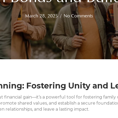
March 28, 2025
/
No Comments
ning: Fostering Unity and Le
ut financial gain—it’s a powerful tool for fostering fami
romote shared values, and establish a secure foundation
 relationships, and leave a lasting impact.