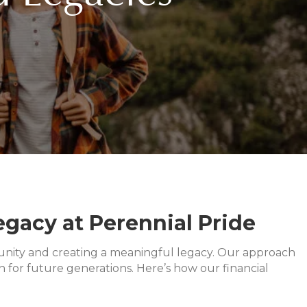
gacy at Perennial Pride
ly unity and creating a meaningful legacy. Our approach
 for future generations. Here’s how our financial