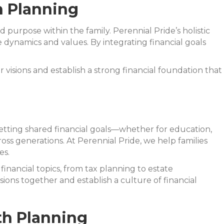
h Planning
d purpose within the family. Perennial Pride’s holistic
 dynamics and values. By integrating financial goals
 visions and establish a strong financial foundation that
y setting shared financial goals—whether for education,
oss generations. At Perennial Pride, we help families
es.
financial topics, from tax planning to estate
ns together and establish a culture of financial
th Planning