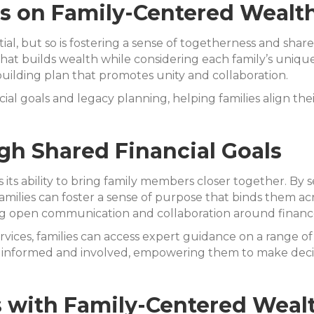
us on Family-Centered Wealt
ial, but so is fostering a sense of togetherness and share
that builds wealth while considering each family’s unique
h-building plan that promotes unity and collaboration.
l goals and legacy planning, helping families align their
h Shared Financial Goals
 is its ability to bring family members closer together. B
milies can foster a sense of purpose that binds them acr
ing open communication and collaboration around financ
vices, families can access expert guidance on a range of 
informed and involved, empowering them to make decisio
s with Family-Centered Weal