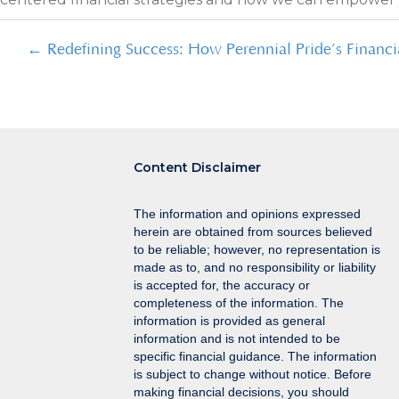
Posts
← Redefining Success: How Perennial Pride’s Financi
navigation
Content Disclaimer
The information and opinions expressed
herein are obtained from sources believed
to be reliable; however, no representation is
made as to, and no responsibility or liability
is accepted for, the accuracy or
completeness of the information. The
information is provided as general
information and is not intended to be
specific financial guidance. The information
is subject to change without notice. Before
making financial decisions, you should