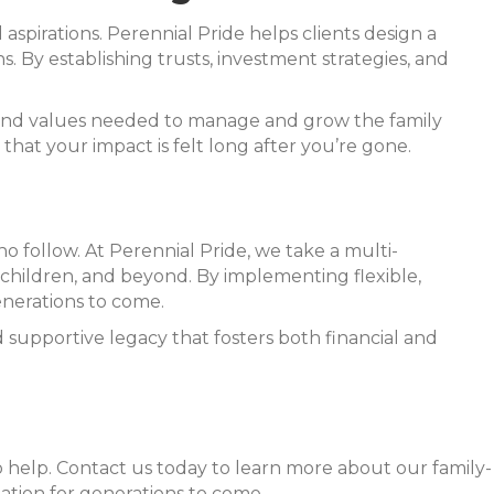
 aspirations. Perennial Pride helps clients design a
. By establishing trusts, investment strategies, and
 and values needed to manage and grow the family
hat your impact is felt long after you’re gone.
ho follow. At Perennial Pride, we take a multi-
ndchildren, and beyond. By implementing flexible,
enerations to come.
supportive legacy that fosters both financial and
to help. Contact us today to learn more about our family-
ation for generations to come.