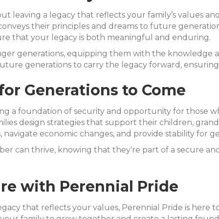
ut leaving a legacy that reflects your family’s values and
conveys their principles and dreams to future generations
sure that your legacy is both meaningful and enduring.
ounger generations, equipping them with the knowledge
ture generations to carry the legacy forward, ensuring t
for Generations to Come
ating a foundation of security and opportunity for those w
ilies design strategies that support their children, gra
s, navigate economic changes, and provide stability for g
 can thrive, knowing that they’re part of a secure and 
e with Perennial Pride
egacy that reflects your values, Perennial Pride is here 
our family to grow together and create a lasting found