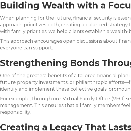
Building Wealth with a Foc
When planning for the future, financial security is essent
approach prioritizes both, creating a balanced strategy 
with family priorities, we help clients establish a wealt
This approach encourages open discussions about financia
everyone can support.
Strengthening Bonds Throug
One of the greatest benefits of a tailored financial plan
future property investments, or philanthropic efforts—fa
identify and implement these collective goals, promot
For example, through our Virtual Family Office (VFO) ser
management. This ensures that all family members feel 
responsibility.
Creating a Legacy That Last