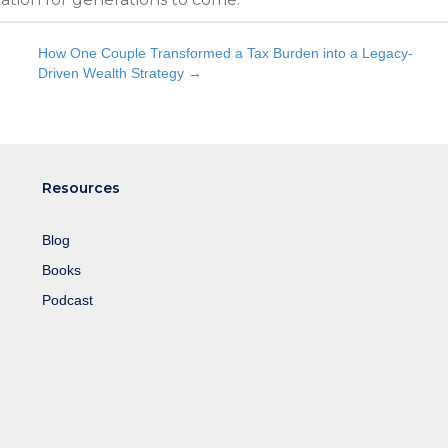
How One Couple Transformed a Tax Burden into a Legacy-
Driven Wealth Strategy →
Resources
Blog
Books
Podcast