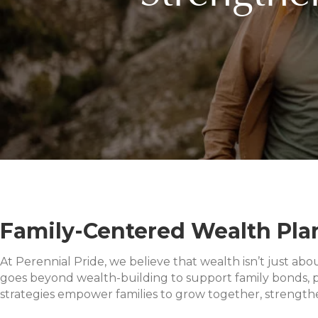
Family-Centered Wealth Plan
At Perennial Pride, we believe that wealth isn’t just abo
goes beyond wealth-building to support family bonds, p
strategies empower families to grow together, strengthen