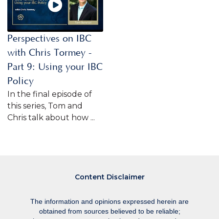
Perspectives on IBC
with Chris Tormey -
Part 9: Using your IBC
Policy
In the final episode of
this series, Tom and
Chris talk about how ...
Content Disclaimer
The information and opinions expressed herein are
obtained from sources believed to be reliable;