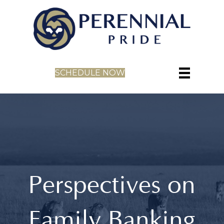
SCHEDULE NOW
Perspectives on
Family Banking