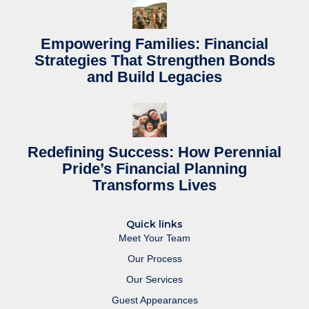
Empowering Families: Financial
Strategies That Strengthen Bonds
and Build Legacies
Redefining Success: How Perennial
Pride’s Financial Planning
Transforms Lives
Quick links
Meet Your Team
Our Process
Our Services
Guest Appearances