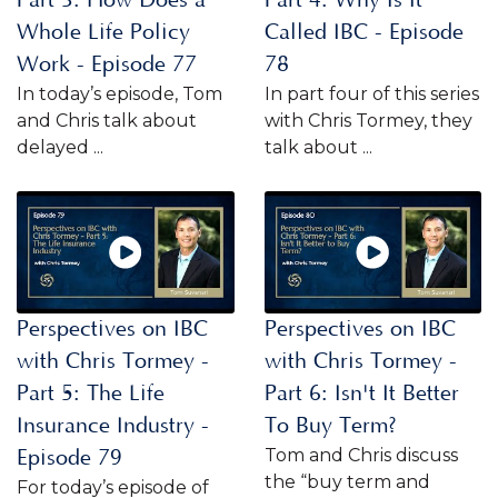
Whole Life Policy
Called IBC - Episode
Work - Episode 77
78
In today’s episode, Tom
In part four of this series
and Chris talk about
with Chris Tormey, they
delayed ...
talk about ...
Perspectives on IBC
Perspectives on IBC
with Chris Tormey -
with Chris Tormey -
Part 5: The Life
Part 6: Isn't It Better
Insurance Industry -
To Buy Term?
Tom and Chris discuss
Episode 79
the “buy term and
For today’s episode of