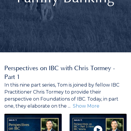
Perspectives on IBC with Chris Tormey -
Part 1
In this nine part series, Tom is joined by fellow IBC
Practitioner Chris Tormey to provide their
perspective on Foundations of IBC. Today, in part
one, they elaborate on the
...
Show More