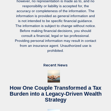
however, no representation is made as to, and no
responsibility or liability is accepted for, the
accuracy or completeness of the information. The
information is provided as general information and
is not intended to be specific financial guidance.
The information is subject to change without notice.
Before making financial decisions, you should
consult a financial, legal or tax professional.
Providing personal information may result in contact
from an insurance agent. Unauthorized use is
prohibited.
Recent News
How One Couple Transformed a Tax
Burden into a Legacy-Driven Wealth
Strategy