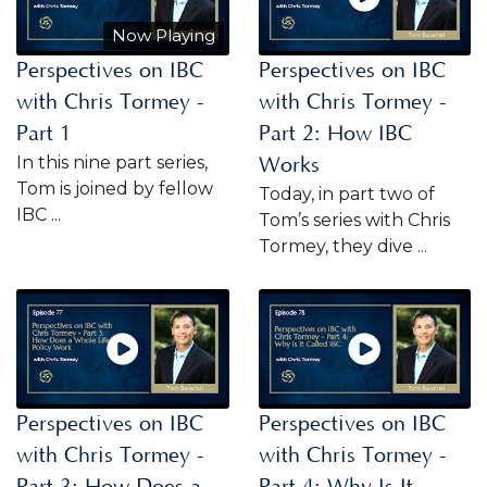
Now Playing
Perspectives on IBC
Perspectives on IBC
with Chris Tormey -
with Chris Tormey -
Part 1
Part 2: How IBC
In this nine part series,
Works
Tom is joined by fellow
Today, in part two of
IBC ...
Tom’s series with Chris
Tormey, they dive ...
Perspectives on IBC
Perspectives on IBC
with Chris Tormey -
with Chris Tormey -
Part 3: How Does a
Part 4: Why Is It