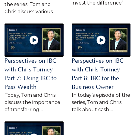
invest the difference” ...
the series, Tom and
Chris discuss various ...
Perspectives on IBC
Perspectives on IBC
with Chris Tormey -
with Chris Tormey -
Part 7: Using IBC to
Part 8: IBC for the
Pass Wealth
Business Owner
Today, Tom and Chris
In today’s episode of the
discuss the importance
series, Tom and Chris
of transferring ...
talk about cash ...