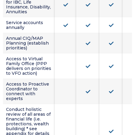
for IBC, Life
Insurance, Disability,
Annuities
Service accounts
annually
Annual CIQ/MAP
Planning (establish
priorities)
Access to Virtual
Family Office (PPP
delivers on priorities
to VFO action)
Access to Proactive
Coordinator to
connect with
experts
Conduct holistic
review of all areas of
financial life (i.e.
protections, wealth
building) * see
appendix for details