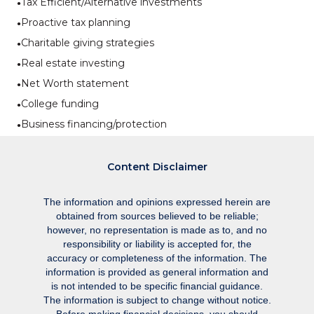
Tax Efficient/Alternative investments
Proactive tax planning
Charitable giving strategies
Real estate investing
Net Worth statement
College funding
Business financing/protection
Content Disclaimer
The information and opinions expressed herein are
obtained from sources believed to be reliable;
however, no representation is made as to, and no
responsibility or liability is accepted for, the
accuracy or completeness of the information. The
information is provided as general information and
is not intended to be specific financial guidance.
The information is subject to change without notice.