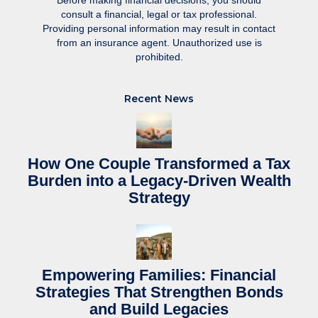
Before making financial decisions, you should
consult a financial, legal or tax professional.
Providing personal information may result in contact
from an insurance agent. Unauthorized use is
prohibited.
Recent News
How One Couple Transformed a Tax
Burden into a Legacy-Driven Wealth
Strategy
Empowering Families: Financial
Strategies That Strengthen Bonds
and Build Legacies