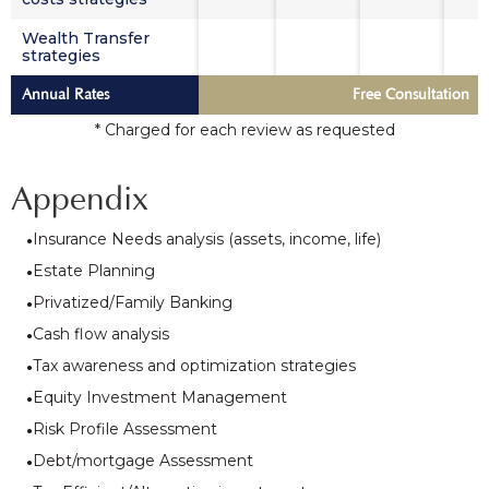
Wealth Transfer
strategies
Annual Rates
Free Consultation
* Charged for each review as requested
Appendix
Insurance Needs analysis (assets, income, life)
Estate Planning
Privatized/Family Banking
Cash flow analysis
Tax awareness and optimization strategies
Equity Investment Management
Risk Profile Assessment
Debt/mortgage Assessment