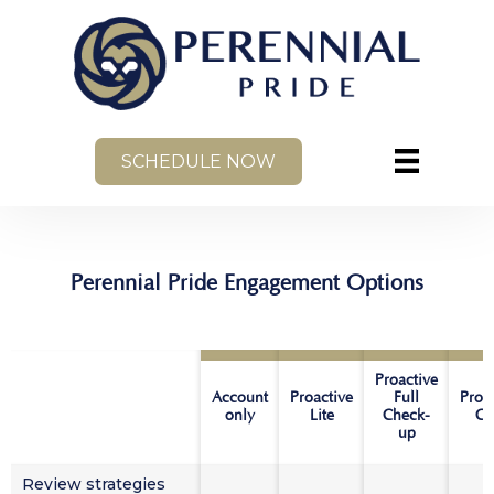
SCHEDULE NOW
Perennial Pride Engagement Options
Proactive
Account
Proactive
Full
Proa
only
Lite
Check-
Co
up
Review strategies