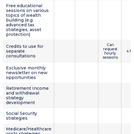
Free educational
sessions on various
topics of wealth
building (e.g.
advanced tax
strategies, asset
protection)
Can
Credits to use for
request
separate
4 h
hourly
consultations
sessions
Exclusive monthly
newsletter on new
opportunities
Retirement Income
and withdrawal
strategy
development
Social Security
strategies
Medicare/Healthcare
costs strategies