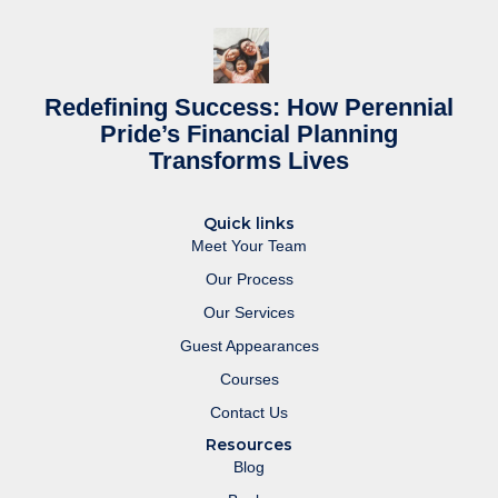
Redefining Success: How Perennial
Pride’s Financial Planning
Transforms Lives
Quick links
Meet Your Team
Our Process
Our Services
Guest Appearances
Courses
Contact Us
Resources
Blog