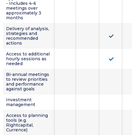
- Includes 4-6
meetings over
approximately 3
months
Delivery of analysis,
strategies and
recommended
actions
Access to additional
hourly sessions as
needed
Bi-annual meetings
to review priorities
and performance
against goals
Investment
management
Access to planning
tools (e.g.
Rightcapital,
Currence)