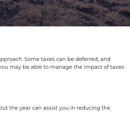
 approach. Some taxes can be deferred, and
, you may be able to manage the impact of taxes
out the year can assist you in reducing the