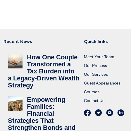
Recent News
Quick links
How One Couple
Meet Your Team
Transformed a
Our Process
Tax Burden into
Our Services
a Legacy-Driven Wealth
Guest Appearances
Strategy
Courses
Empowering
Contact Us
Families:
Financial
Strategies That
Strengthen Bonds and