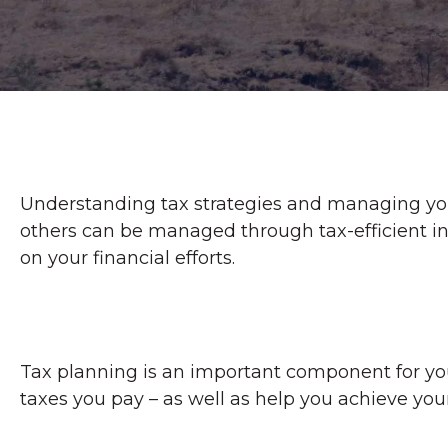
Understanding tax strategies and managing your
others can be managed through tax-efficient in
on your financial efforts.
Tax planning is an important component for your
taxes you pay – as well as help you achieve your