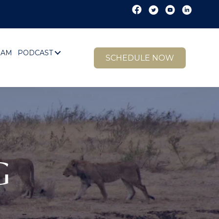
EAM
PODCAST
SCHEDULE NOW
G