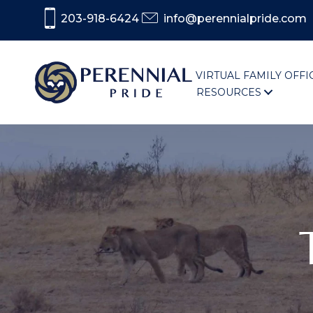
203-918-6424
info@perennialpride.com
VIRTUAL FAMILY OFFI
RESOURCES