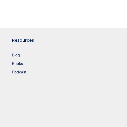
Resources
Blog
Books
Podcast