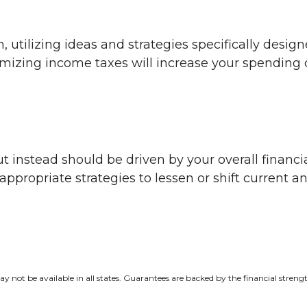
utilizing ideas and strategies specifically design
imizing income taxes will increase your spending 
t instead should be driven by your overall financia
ropriate strategies to lessen or shift current and
y not be available in all states. Guarantees are backed by the financial stren