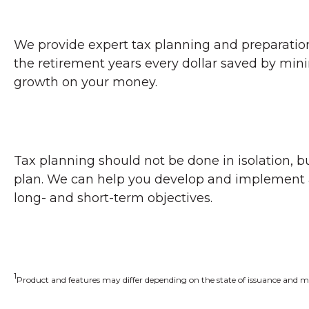
We provide expert tax planning and preparation, 
the retirement years every dollar saved by min
growth on your money.
Tax planning should not be done in isolation, bu
plan. We can help you develop and implement app
long- and short-term objectives.
1
Product and features may differ depending on the state of issuance and ma