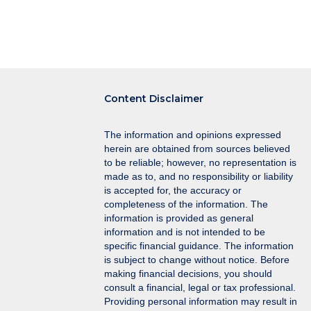
Content Disclaimer
The information and opinions expressed
herein are obtained from sources believed
to be reliable; however, no representation is
made as to, and no responsibility or liability
is accepted for, the accuracy or
completeness of the information. The
information is provided as general
information and is not intended to be
specific financial guidance. The information
is subject to change without notice. Before
making financial decisions, you should
consult a financial, legal or tax professional.
Providing personal information may result in