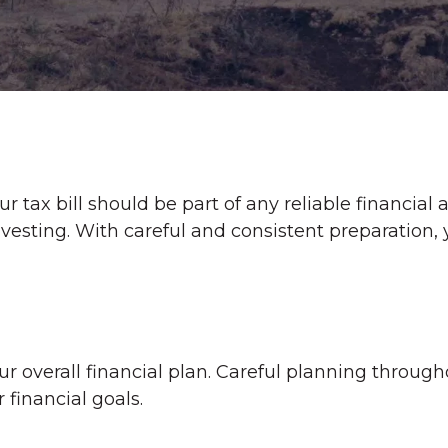
 tax bill should be part of any reliable financial
vesting. With careful and consistent preparation
 overall financial plan. Careful planning through
 financial goals.