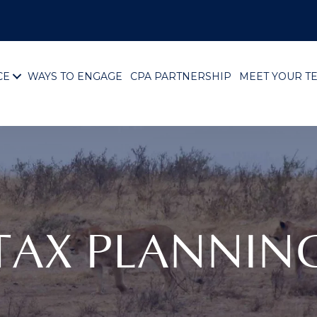
CE
WAYS TO ENGAGE
CPA PARTNERSHIP
MEET YOUR T
TAX PLANNIN