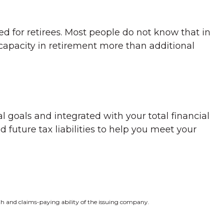
ed for retirees. Most people do not know that in
capacity in retirement more than additional
l goals and integrated with your total financial
 future tax liabilities to help you meet your
gth and claims-paying ability of the issuing company.