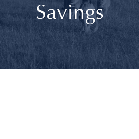
Savings