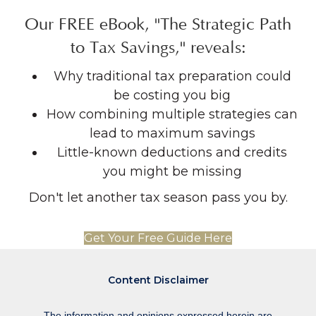
Our FREE eBook, "The Strategic Path
to Tax Savings," reveals:
Why traditional tax preparation could
be costing you big
How combining multiple strategies can
lead to maximum savings
Little-known deductions and credits
you might be missing
Don't let another tax season pass you by.
Get Your Free Guide Here
Content Disclaimer
The information and opinions expressed herein are