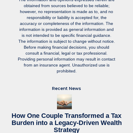
obtained from sources believed to be reliable;
however, no representation is made as to, and no
responsibility or liability is accepted for, the
accuracy or completeness of the information. The
information is provided as general information and
is not intended to be specific financial guidance.
The information is subject to change without notice.
Before making financial decisions, you should
consult a financial, legal or tax professional.
Providing personal information may result in contact
from an insurance agent. Unauthorized use is
prohibited.
Recent News
How One Couple Transformed a Tax
Burden into a Legacy-Driven Wealth
Strategy