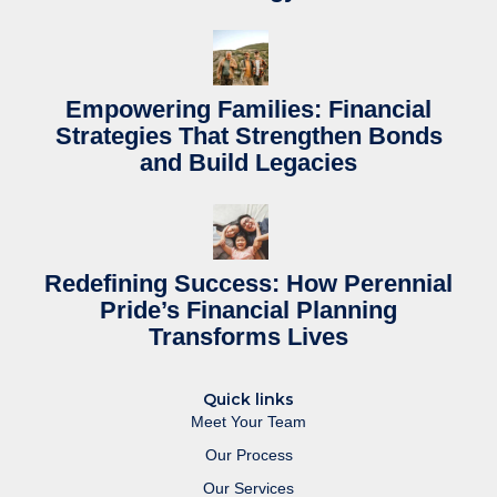
Empowering Families: Financial
Strategies That Strengthen Bonds
and Build Legacies
Redefining Success: How Perennial
Pride’s Financial Planning
Transforms Lives
Quick links
Meet Your Team
Our Process
Our Services