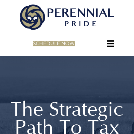
SCHEDULE NOW
The Strategic
Path To Tax