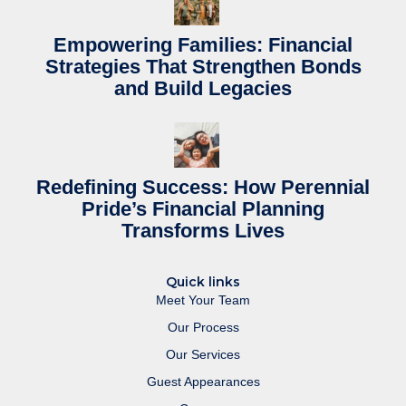
Empowering Families: Financial
Strategies That Strengthen Bonds
and Build Legacies
Redefining Success: How Perennial
Pride’s Financial Planning
Transforms Lives
Quick links
Meet Your Team
Our Process
Our Services
Guest Appearances