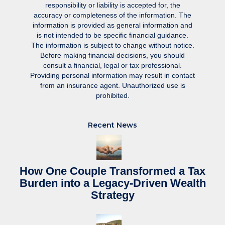
responsibility or liability is accepted for, the
accuracy or completeness of the information. The
information is provided as general information and
is not intended to be specific financial guidance.
The information is subject to change without notice.
Before making financial decisions, you should
consult a financial, legal or tax professional.
Providing personal information may result in contact
from an insurance agent. Unauthorized use is
prohibited.
Recent News
How One Couple Transformed a Tax
Burden into a Legacy-Driven Wealth
Strategy