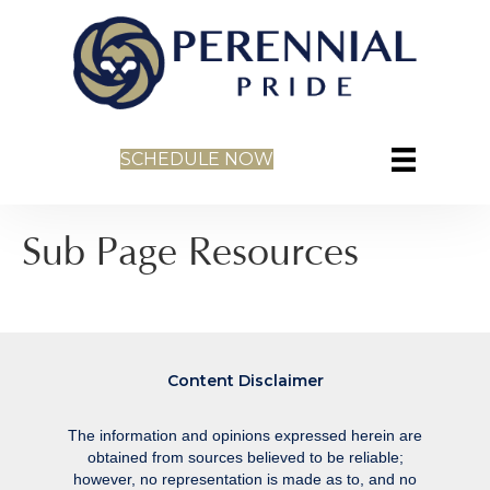
SCHEDULE NOW
Sub Page Resources
Content Disclaimer
The information and opinions expressed herein are
obtained from sources believed to be reliable;
however, no representation is made as to, and no