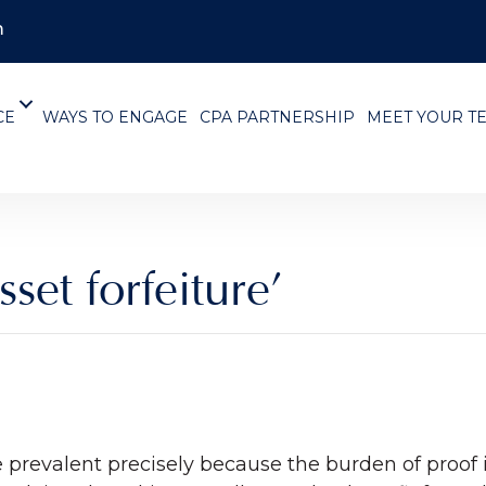
m
CE
WAYS TO ENGAGE
CPA PARTNERSHIP
MEET YOUR T
sset forfeiture’
e prevalent precisely because the burden of proof 