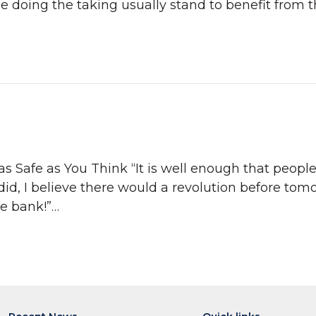
ose doing the taking usually stand to benefit from t
as Safe as You Think “It is well enough that peopl
did, I believe there would a revolution before tom
he bank!”…