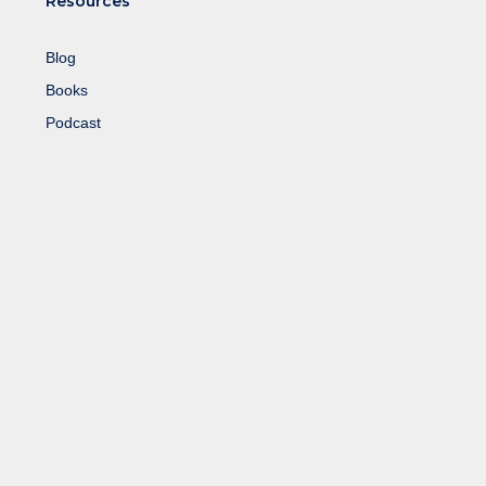
Resources
Blog
Books
Podcast