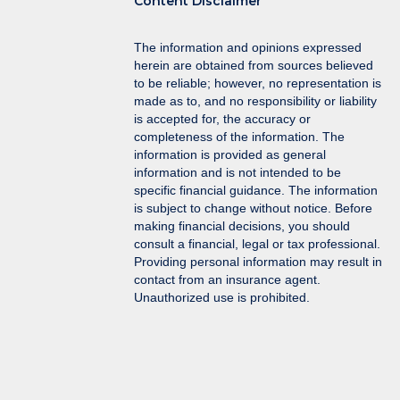
Content Disclaimer
The information and opinions expressed
herein are obtained from sources believed
to be reliable; however, no representation is
made as to, and no responsibility or liability
is accepted for, the accuracy or
completeness of the information. The
information is provided as general
information and is not intended to be
specific financial guidance. The information
is subject to change without notice. Before
making financial decisions, you should
consult a financial, legal or tax professional.
Providing personal information may result in
contact from an insurance agent.
Unauthorized use is prohibited.