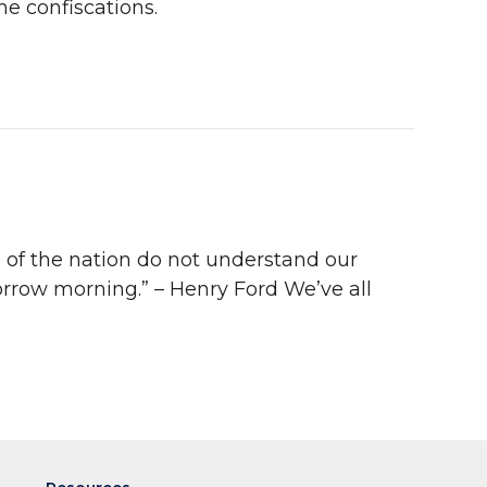
he confiscations.
e of the nation do not understand our
orrow morning.” – Henry Ford We’ve all