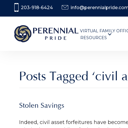
203-918-6424
info@perennialpride.co
VIRTUAL FAMILY OFFI
RESOURCES
Posts Tagged ‘civil a
Stolen Savings
Indeed, civil asset forfeitures have becom