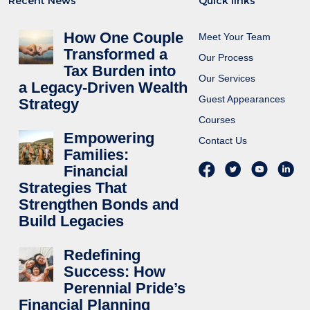
Recent News
Quick links
How One Couple
Meet Your Team
Transformed a
Our Process
Tax Burden into
Our Services
a Legacy-Driven Wealth
Guest Appearances
Strategy
Courses
Empowering
Contact Us
Families:
Financial
Strategies That
Strengthen Bonds and
Build Legacies
Redefining
Success: How
Perennial Pride’s
Financial Planning