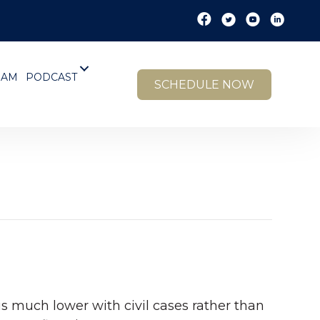
EAM
PODCAST
SCHEDULE NOW
is much lower with civil cases rather than