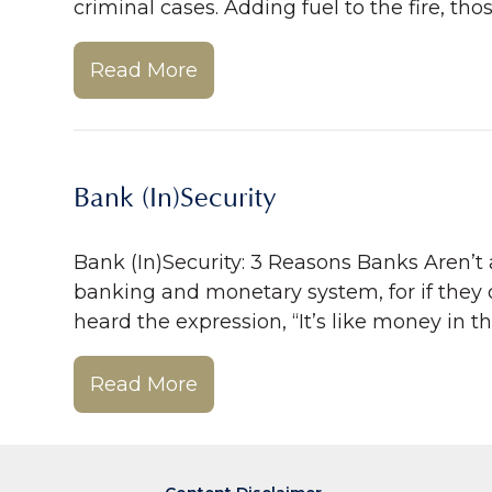
criminal cases. Adding fuel to the fire, th
Read More
Bank (In)Security
Bank (In)Security: 3 Reasons Banks Aren’t 
banking and monetary system, for if they 
heard the expression, “It’s like money in t
Read More