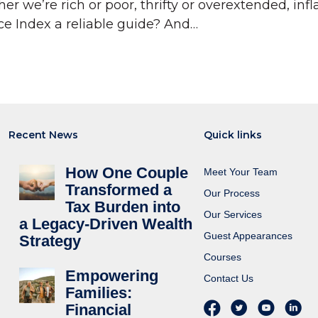
e’re rich or poor, thrifty or overextended, inflat
ce Index a reliable guide? And…
Recent News
Quick links
How One Couple
Meet Your Team
Transformed a
Our Process
Tax Burden into
Our Services
a Legacy-Driven Wealth
Guest Appearances
Strategy
Courses
Empowering
Contact Us
Families:
Financial