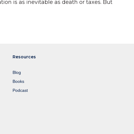
ion is as inevitable as death or taxes. But
Resources
Blog
Books
Podcast