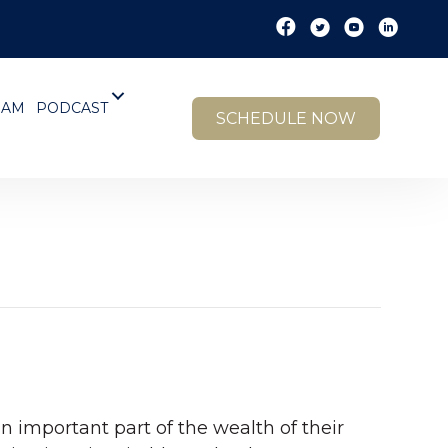
EAM
PODCAST
SCHEDULE NOW
n important part of the wealth of their