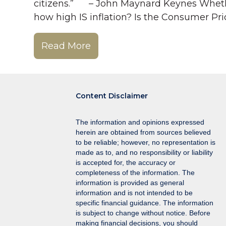
citizens.” – John Maynard Keynes Whether w
how high IS inflation? Is the Consumer Pri
Read More
Content Disclaimer
The information and opinions expressed
herein are obtained from sources believed
to be reliable; however, no representation is
made as to, and no responsibility or liability
is accepted for, the accuracy or
completeness of the information. The
information is provided as general
information and is not intended to be
specific financial guidance. The information
is subject to change without notice. Before
making financial decisions, you should