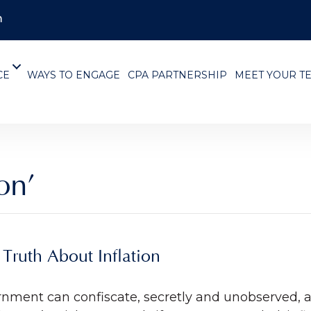
m
CE
WAYS TO ENGAGE
CPA PARTNERSHIP
MEET YOUR T
on’
Truth About Inflation
ernment can confiscate, secretly and unobserved, a