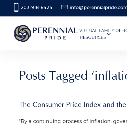
203-918-6424
info@perennialpride.co
VIRTUAL FAMILY OFFI
RESOURCES
Posts Tagged ‘inflati
The Consumer Price Index and the 
“By a continuing process of inflation, gov