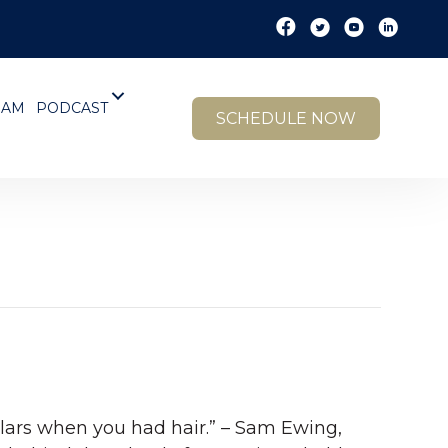
EAM
PODCAST
SCHEDULE NOW
dollars when you had hair.” – Sam Ewing,