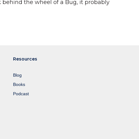
behind the wheel of a Bug, it probably
Resources
Blog
Books
Podcast