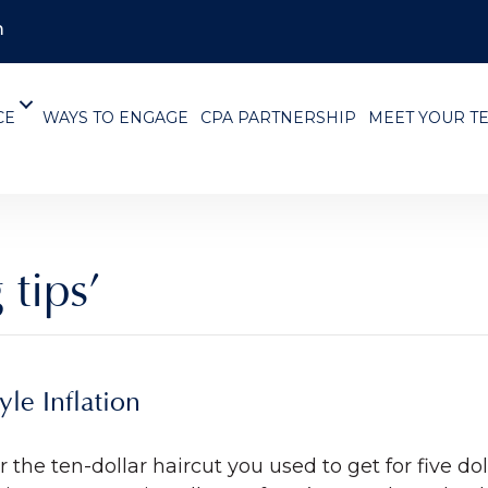
m
CE
WAYS TO ENGAGE
CPA PARTNERSHIP
MEET YOUR T
 tips’
le Inflation
for the ten-dollar haircut you used to get for five 