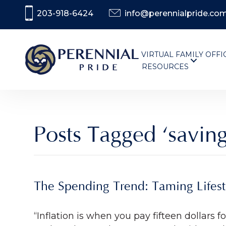
203-918-6424
info@perennialpride.co
VIRTUAL FAMILY OFFI
RESOURCES
Posts Tagged ‘saving
The Spending Trend: Taming Lifesty
“Inflation is when you pay fifteen dollars 