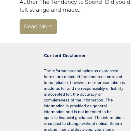
Author The Tendency to Spend Did you dri
felt strange and made…
Read More
Content Disclaimer
The information and opinions expressed
herein are obtained from sources believed
to be reliable; however, no representation is
made as to, and no responsibility or liability
is accepted for, the accuracy or
completeness of the information. The
information is provided as general
information and is not intended to be
specific financial guidance. The information
is subject to change without notice. Before
making financial decisions, you should