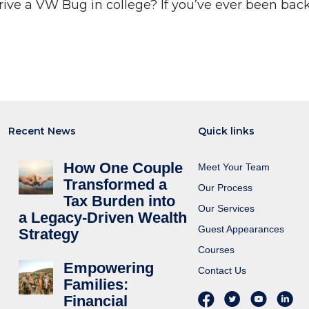
ve a VW Bug in college? If you’ve ever been back 
Recent News
Quick links
How One Couple
Meet Your Team
Transformed a
Our Process
Tax Burden into
Our Services
a Legacy-Driven Wealth
Guest Appearances
Strategy
Courses
Empowering
Contact Us
Families:
Financial