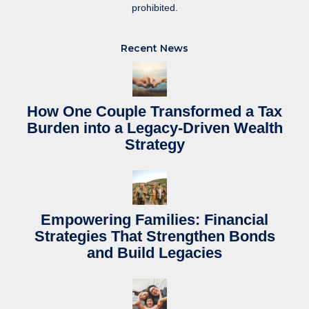
prohibited.
Recent News
How One Couple Transformed a Tax
Burden into a Legacy-Driven Wealth
Strategy
Empowering Families: Financial
Strategies That Strengthen Bonds
and Build Legacies