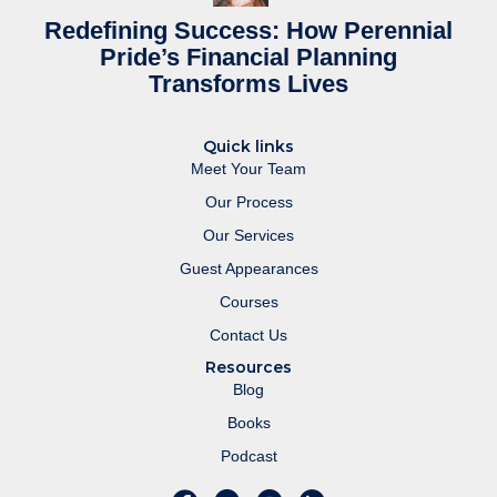
Redefining Success: How Perennial
Pride’s Financial Planning
Transforms Lives
Quick links
Meet Your Team
Our Process
Our Services
Guest Appearances
Courses
Contact Us
Resources
Blog
Books
Podcast