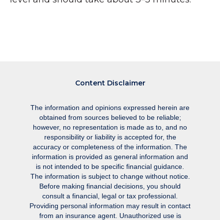
Content Disclaimer
The information and opinions expressed herein are
obtained from sources believed to be reliable;
however, no representation is made as to, and no
responsibility or liability is accepted for, the
accuracy or completeness of the information. The
information is provided as general information and
is not intended to be specific financial guidance.
The information is subject to change without notice.
Before making financial decisions, you should
consult a financial, legal or tax professional.
Providing personal information may result in contact
from an insurance agent. Unauthorized use is