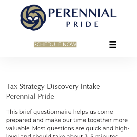
SCHEDULE NOW
Tax Strategy Discovery Intake –
Perennial Pride
This brief questionnaire helps us come
prepared and make our time together more
valuable. Most questions are quick and high-
level and should take about 3–5 minutes.