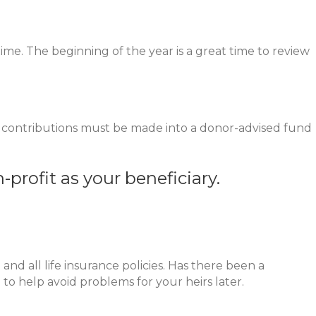
time. The beginning of the year is a great time to review
, contributions must be made into a donor-advised fund
n-profit as your beneficiary.
nd all life insurance policies. Has there been a
to help avoid problems for your heirs later.