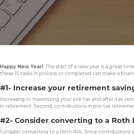
Happy New Year!
The start of a new year is a great tim
these 15 tasks in process or completed can make a financ
#1- Increase your retirement savin
Increasing or maximizing your pre-tax and after-tax reti
in retirement. Second, contributions in pre-tax retirem
#2- Consider converting to a Roth 
Consider converting to a Roth IRA- Since contributions 