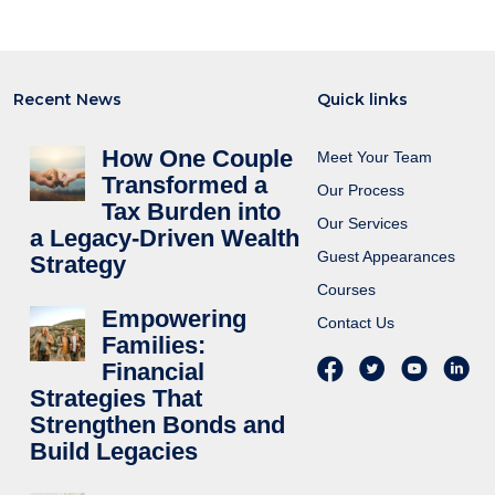
Recent News
Quick links
How One Couple
Meet Your Team
Transformed a
Our Process
Tax Burden into
Our Services
a Legacy-Driven Wealth
Guest Appearances
Strategy
Courses
Empowering
Contact Us
Families:
Financial
Strategies That
Strengthen Bonds and
Build Legacies