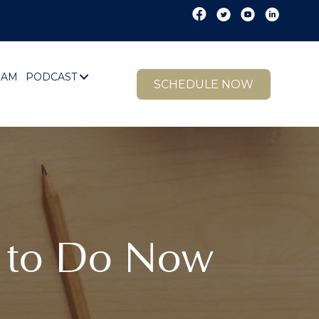
EAM
PODCAST
SCHEDULE NOW
1 to Do Now