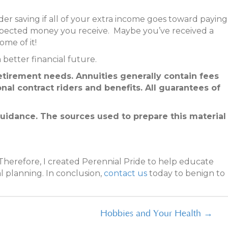
nder saving if all of your extra income goes toward paying
xpected money you receive. Maybe you’ve received a
ome of it!
better financial future.
etirement needs. Annuities generally contain fees
nal contract riders and benefits. All guarantees of
 guidance. The sources used to prepare this material
Therefore, I created Perennial Pride to help educate
l planning. In conclusion,
contact us
today to benign to
Hobbies and Your Health →