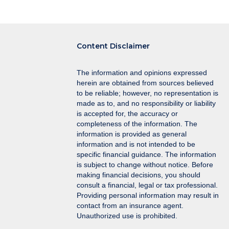
navigation
Content Disclaimer
The information and opinions expressed
herein are obtained from sources believed
to be reliable; however, no representation is
made as to, and no responsibility or liability
is accepted for, the accuracy or
completeness of the information. The
information is provided as general
information and is not intended to be
specific financial guidance. The information
is subject to change without notice. Before
making financial decisions, you should
consult a financial, legal or tax professional.
Providing personal information may result in
contact from an insurance agent.
Unauthorized use is prohibited.