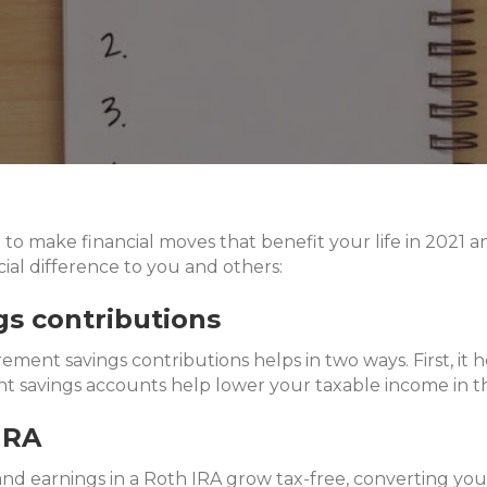
e to make financial moves that benefit your life in 2021 
ial difference to you and others:
gs contributions
rement savings contributions helps in two ways. First, i
ent savings accounts help lower your taxable income in t
IRA
and earnings in a Roth IRA grow tax-free, converting yo