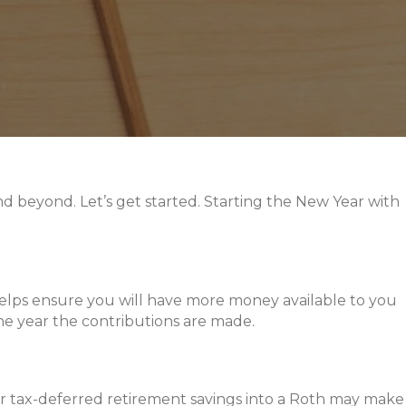
and beyond. Let’s get started. Starting the New Year with
t helps ensure you will have more money available to you
he year the contributions are made.
ur tax-deferred retirement savings into a Roth may make