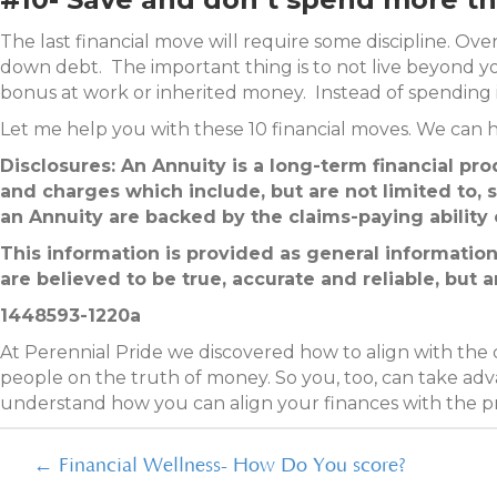
The last financial move will require some discipline. Ove
down debt. The important thing is to not live beyond 
bonus at work or inherited money. Instead of spending it 
Let me help you with these 10 financial moves. We can h
Disclosures: An Annuity is a long-term financial pr
and charges which include, but are not limited to, s
an Annuity are backed by the claims-paying ability o
This information is provided as general information
are believed to be true, accurate and reliable, but 
1448593-1220a
At Perennial Pride we discovered how to align with the
people on the truth of money. So you, too, can take adva
understand how you can align your finances with the 
Posts
← Financial Wellness- How Do You score?