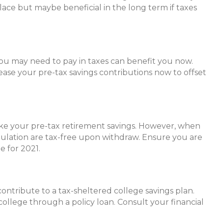
lace but maybe beneficial in the long term if taxes
you may need to pay in taxes can benefit you now.
ease your pre-tax savings contributions now to offset
like your pre-tax retirement savings. However, when
mulation are tax-free upon withdraw. Ensure you are
e for 2021.
ontribute to a tax-sheltered college savings plan.
 college through a policy loan. Consult your financial