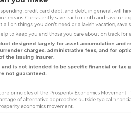
rspending, credit card debt, and debt, in general, will hi
your means. Consistently save each month and save une
all on things, you don’t need or a lavish vacation, save s
elp to keep you and those you care about on track for a 
oduct designed largely for asset accumulation and r
urrender charges, administrative fees, and for optio
f the issuing insurer.
 and is not intended to be specific financial or tax
are not guaranteed.
 core principles of the Prosperity Economics Movement. 
ntage of alternative approaches outside typical financia
prosperity economics movement.