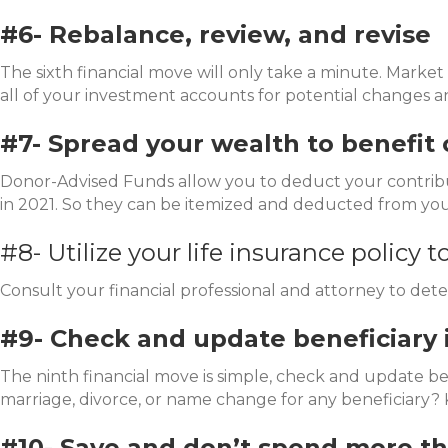
#6- Rebalance, review, and revise
The sixth financial move will only take a minute. Market 
all of your investment accounts for potential changes 
#7- Spread your wealth to benefit 
Donor-Advised Funds allow you to deduct your contribut
in 2021. So they can be itemized and deducted from you
#8- Utilize your life insurance policy t
Consult your financial professional and attorney to dete
#9- Check and update beneficiary 
The ninth financial move is simple, check and update ben
marriage, divorce, or name change for any beneficiary? K
#10- Save and don’t spend more t