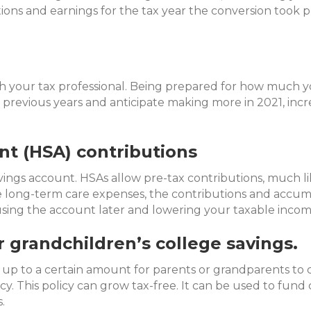
ions and earnings for the tax year the conversion took p
ith your tax professional. Being prepared for how much 
 previous years and anticipate making more in 2021, incr
nt (HSA) contributions
avings account. HSAs allow pre-tax contributions, much 
re long-term care expenses, the contributions and accu
using the account later and lowering your taxable incom
r grandchildren’s college savings.
 up to a certain amount for parents or grandparents to c
cy. This policy can grow tax-free. It can be used to fund
.