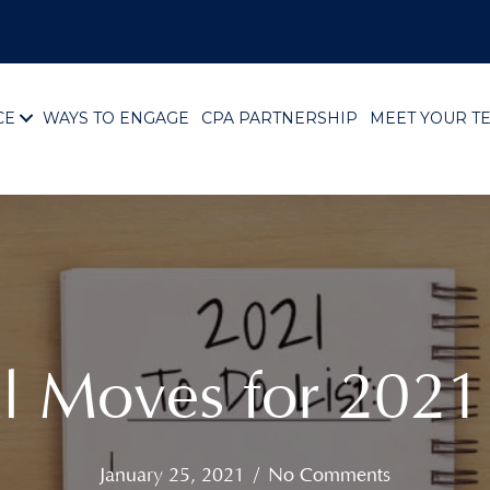
CE
WAYS TO ENGAGE
CPA PARTNERSHIP
MEET YOUR T
al Moves for 202
January 25, 2021
/
No Comments