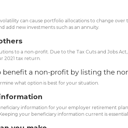
volatility can cause portfolio allocations to change over 
and add new investments such as an annuity.
others
ions to a non-profit. Due to the Tax Cuts and Jobs Act
r 2021 tax return.
o benefit a non-profit by listing the no
rmine what option is best for your situation.
information
eficiary information for your employer retirement plan a
eeping your beneficiary information current is essential 
han you make