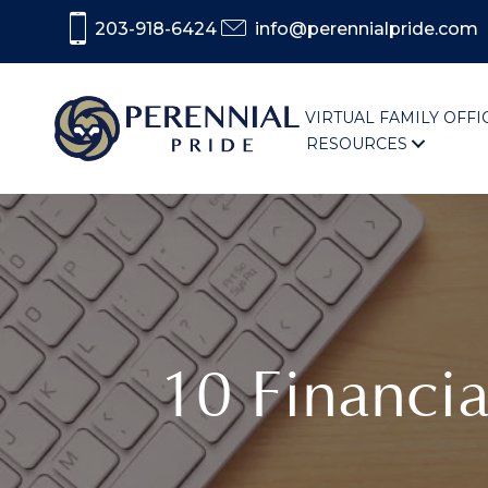
203-918-6424
info@perennialpride.com
VIRTUAL FAMILY OFFI
RESOURCES
10 Financi