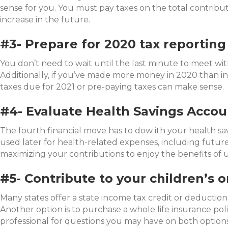
sense for you. You must pay taxes on the total contribut
increase in the future.
#3- Prepare for 2020 tax reporting
You don’t need to wait until the last minute to meet w
Additionally, if you’ve made more money in 2020 than in
taxes due for 2021 or pre-paying taxes can make sense.
#4- Evaluate Health Savings Accou
The fourth financial move has to dow ith your health s
used later for health-related expenses, including futu
maximizing your contributions to enjoy the benefits of 
#5- Contribute to your children’s o
Many states offer a state income tax credit or deduction
Another option is to purchase a whole life insurance poli
professional for questions you may have on both options