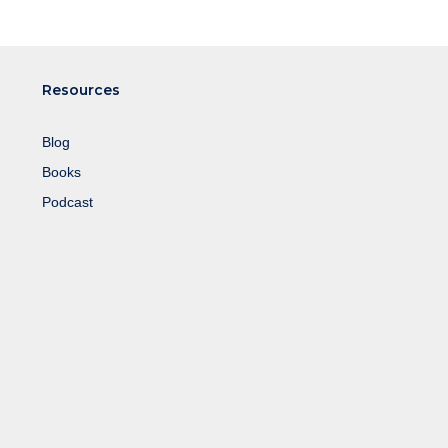
Resources
Blog
Books
Podcast