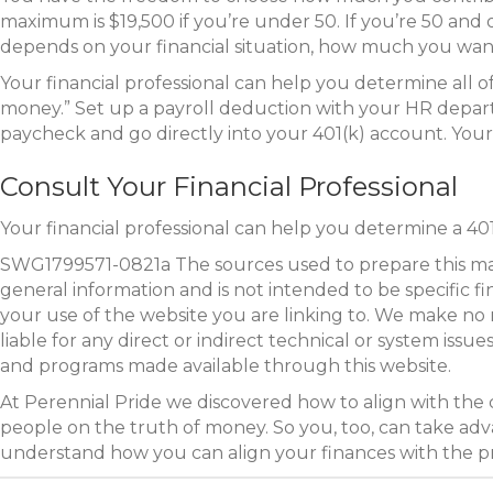
maximum is $19,500 if you’re under 50. If you’re 50 and
depends on your financial situation, how much you wan
Your financial professional can help you determine all 
money.” Set up a payroll deduction with your HR depart
paycheck and go directly into your 401(k) account. Yo
Consult Your Financial Professional
Your financial professional can help you determine a 401
SWG1799571-0821a The sources used to prepare this mater
general information and is not intended to be specific f
your use of the website you are linking to. We make no 
liable for any direct or indirect technical or system iss
and programs made available through this website.
At Perennial Pride we discovered how to align with the
people on the truth of money. So you, too, can take adva
understand how you can align your finances with the 