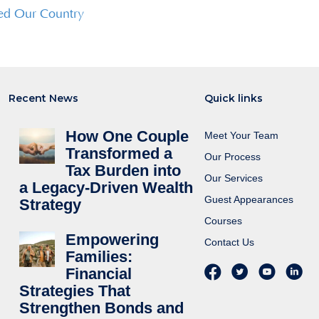
ed Our Country
Recent News
Quick links
How One Couple
Meet Your Team
Transformed a
Our Process
Tax Burden into
Our Services
a Legacy-Driven Wealth
Guest Appearances
Strategy
Courses
Empowering
Contact Us
Families:
Financial
Strategies That
Strengthen Bonds and