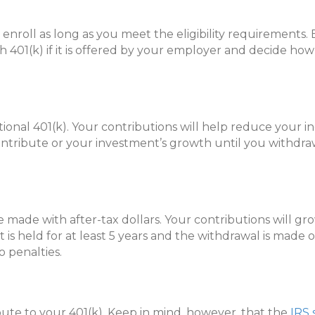
enroll as long as you meet the eligibility requirements. 
 401(k) if it is offered by your employer and decide ho
tional 401(k). Your contributions will help reduce your 
ontribute or your investment’s growth until you withdr
re made with after-tax dollars. Your contributions will g
 is held for at least 5 years and the withdrawal is made on
o penalties.
e to your 401(k). Keep in mind, however, that the
IRS 