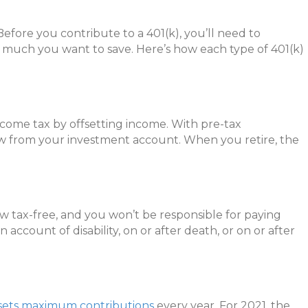
Before you contribute to a 401(k), you’ll need to
w much you want to save. Here’s how each type of 401(k)
income tax by offsetting income. With pre-tax
aw from your investment account. When you retire, the
row tax-free, and you won’t be responsible for paying
 account of disability, on or after death, or on or after
sets maximum contributions
every year. For 2021, the