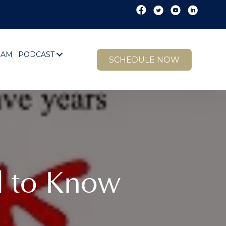
EAM
PODCAST
SCHEDULE NOW
d to Know