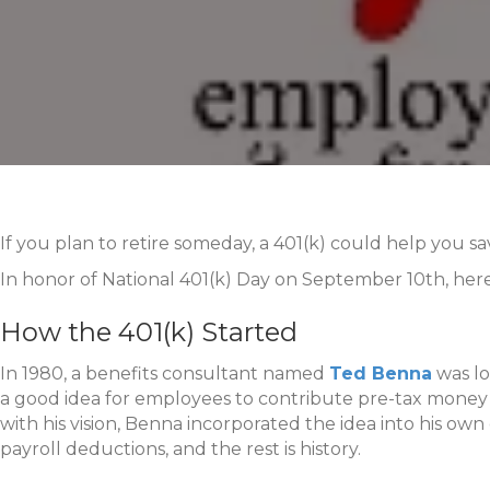
If you plan to retire someday, a 401(k) could help you s
In honor of National 401(k) Day on September 10th, here
How the 401(k) Started
In 1980, a benefits consultant named
Ted Benna
was lo
a good idea for employees to contribute pre-tax money 
with his vision, Benna incorporated the idea into his o
payroll deductions, and the rest is history.