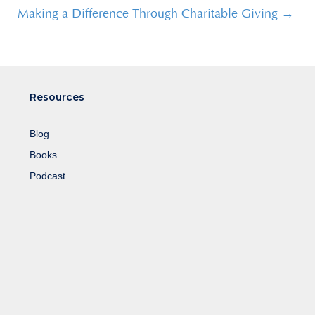
Making a Difference Through Charitable Giving →
Resources
Blog
Books
Podcast