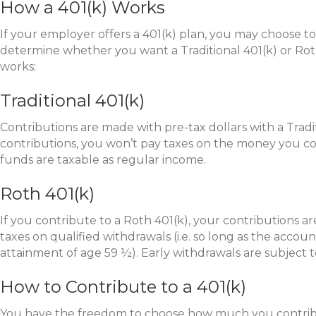
How a 401(k) Works
If your employer offers a 401(k) plan, you may choose to 
determine whether you want a Traditional 401(k) or Roth
works:
Traditional 401(k)
Contributions are made with pre-tax dollars with a Tradi
contributions, you won’t pay taxes on the money you c
funds are taxable as regular income.
Roth 401(k)
If you contribute to a Roth 401(k), your contributions a
taxes on qualified withdrawals (i.e. so long as the account
attainment of age 59 ½). Early withdrawals are subject t
How to Contribute to a 401(k)
You have the freedom to choose how much you contribut