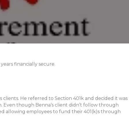
ears financially secure.
s clients. He referred to Section 401k and decided it was
. Even though Benna’s client didn’t follow through
ted allowing employees to fund their 401(k)s through