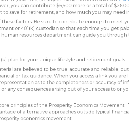
 over, you can contribute $6,500 more or a total of $26,
t to save for retirement, and how much you may need in
of these factors. Be sure to contribute enough to meet y
ment or 401(k) custodian so that each time you get pai
ur human resources department can guide you through t
(k) plan for your unique lifestyle and retirement goals.
ial are believed to be true, accurate and reliable, but 
inancial or tax guidance. When you access a link you are 
representation as to the completeness or accuracy of in
ues or any consequences arising out of your access to or y
 core principles of the Prosperity Economics Movement. 
ntage of alternative approaches outside typical financia
prosperity economics movement.