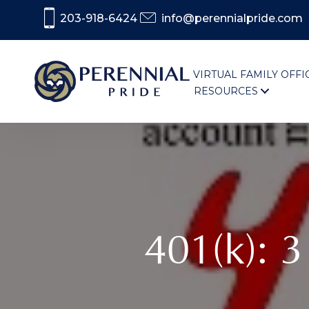
203-918-6424
info@perennialpride.com
VIRTUAL FAMILY OFFI
RESOURCES
401(k): 