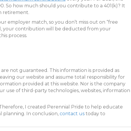
000. So how much should you contribute to a 401(k)? It
 retirement.
our employer match, so you don’t miss out on “free
d, your contribution will be deducted from your
his process.
are not guaranteed. This information is provided as
leaving our website and assume total responsibility for
formation provided at this website. Nor is the company
our use of third-party technologies, websites, information
Therefore, I created Perennial Pride to help educate
l planning. In conclusion,
contact us
today to