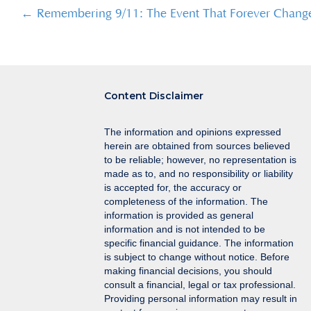
Posts
← Remembering 9/11: The Event That Forever Chang
navigation
Content Disclaimer
The information and opinions expressed
herein are obtained from sources believed
to be reliable; however, no representation is
made as to, and no responsibility or liability
is accepted for, the accuracy or
completeness of the information. The
information is provided as general
information and is not intended to be
specific financial guidance. The information
is subject to change without notice. Before
making financial decisions, you should
consult a financial, legal or tax professional.
Providing personal information may result in