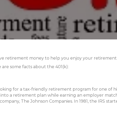
ave retirement money to help you enjoy your retirement y
 are some facts about the 401(k):
oking for a tax-friendly retirement program for one of hi
into a retirement plan while earning an employer match
wn company, The Johnson Companies. In 1981, the IRS star