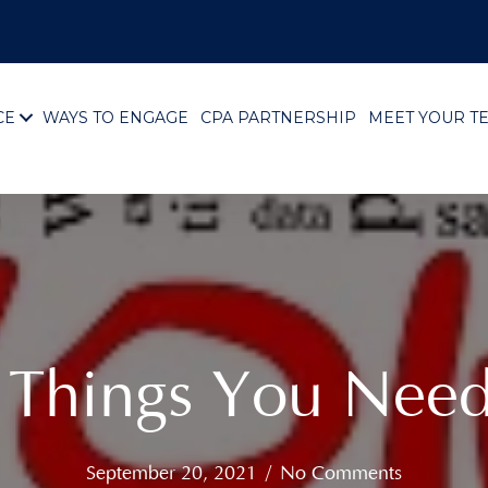
CE
WAYS TO ENGAGE
CPA PARTNERSHIP
MEET YOUR T
3 Things You Nee
September 20, 2021
/
No Comments