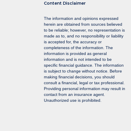
Content Disclaimer
The information and opinions expressed
herein are obtained from sources believed
to be reliable; however, no representation is
made as to, and no responsibility or liability
is accepted for, the accuracy or
completeness of the information. The
information is provided as general
information and is not intended to be
specific financial guidance. The information
is subject to change without notice. Before
making financial decisions, you should
consult a financial, legal or tax professional.
Providing personal information may result in
contact from an insurance agent.
Unauthorized use is prohibited.