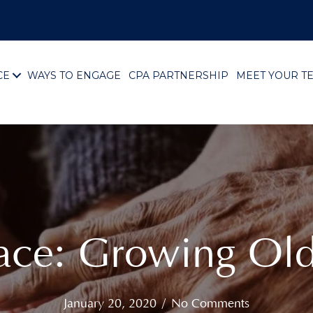
CE
WAYS TO ENGAGE
CPA PARTNERSHIP
MEET YOUR T
lace: Growing Ol
January 20, 2020
/
No Comments