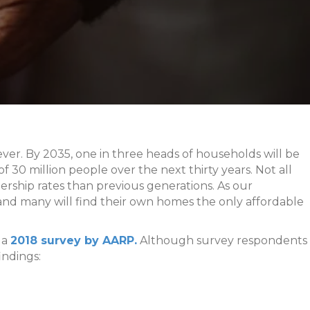
er. By 2035, one in three heads of households will be
f 30 million people over the next thirty years. Not all
ship rates than previous generations. As our
 and many will find their own homes the only affordable
 a
2018 survey by AARP.
Although survey respondents
indings: