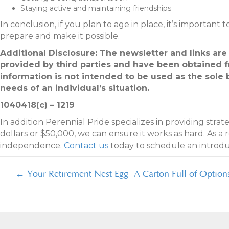
Staying active and maintaining friendships
In conclusion, if you plan to age in place, it’s important 
prepare and make it possible.
Additional Disclosure: The newsletter and links are
provided by third parties and have been obtained 
information is not intended to be used as the sole 
needs of an individual’s situation.
1040418(c) – 1219
In addition Perennial Pride specializes in providing stra
dollars or $50,000, we can ensure it works as hard. As a
independence.
Contact us
today to schedule an introd
Posts
← Your Retirement Nest Egg- A Carton Full of Option
navigation