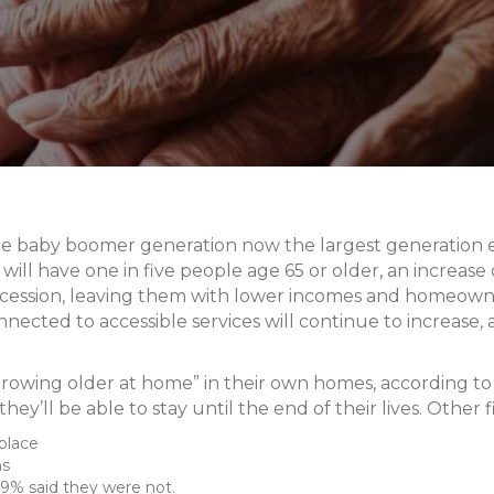
he baby boomer generation now the largest generation ev
ll have one in five people age 65 or older, an increase o
cession, leaving them with lower incomes and homeowner
ected to accessible services will continue to increase,
owing older at home” in their own homes, according to
hey’ll be able to stay until the end of their lives. Other f
place
ns
29% said they were not.