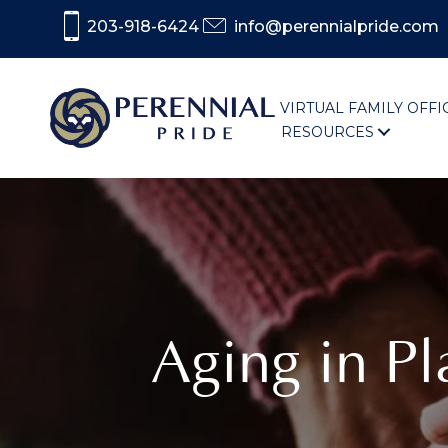
203-918-6424
info@perennialpride.com
VIRTUAL FAMILY OFFI
RESOURCES
Aging in P