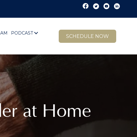
EAM
PODCAST
SCHEDULE NOW
der at Home