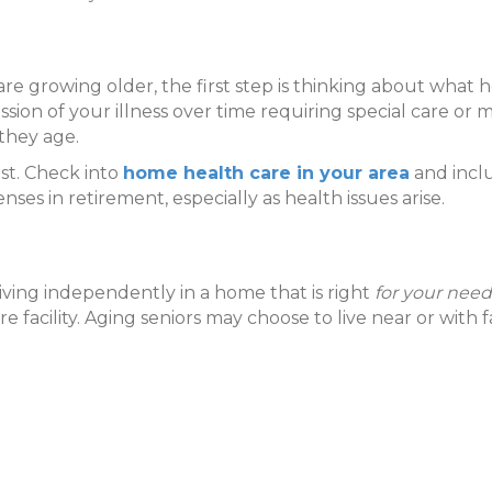
 growing older, the first step is thinking about what 
ssion of your illness over time requiring special care or
they age.
st. Check into
home health care in your area
and inclu
nses in retirement, especially as health issues arise.
iving independently in a home that is right
for your need
 care facility. Aging seniors may choose to live near or wit