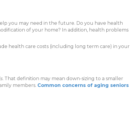
help you may need in the future. Do you have health
 modification of your home? In addition, health problems
de health care costs (including long term care) in your
s.
That definition may mean down-sizing to a smaller
h family members.
Common concerns of aging seniors