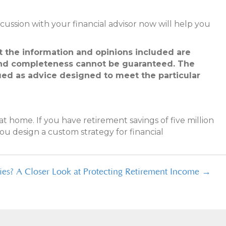
discussion with your financial advisor now will help you
at the information and opinions included are
 and completeness cannot be guaranteed. The
trued as advice designed to meet the particular
t home. If you have retirement savings of five million
ou design a custom strategy for financial
es? A Closer Look at Protecting Retirement Income →