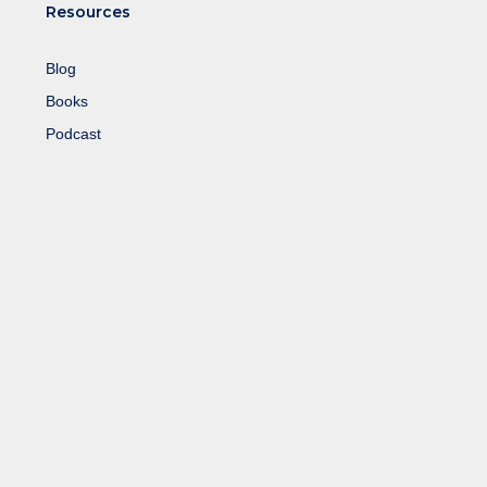
Resources
Blog
Books
Podcast