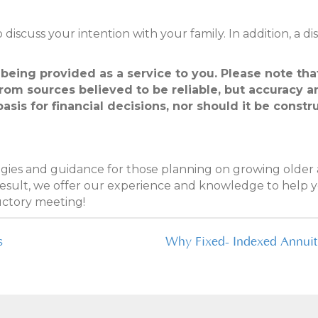
to discuss your intention with your family. In addition, a 
 being provided as a service to you. Please note th
from sources believed to be reliable, but accuracy
basis for financial decisions, nor should it be cons
tegies and guidance for those planning on growing older a
 result, we offer our experience and knowledge to help y
uctory meeting!
s
Why Fixed- Indexed Annuiti