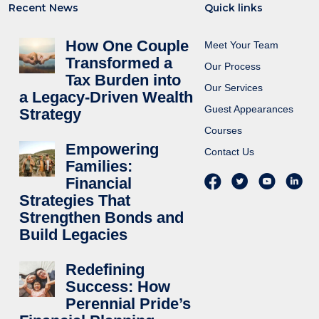
Recent News
Quick links
How One Couple
Meet Your Team
Transformed a
Our Process
Tax Burden into
Our Services
a Legacy-Driven Wealth
Guest Appearances
Strategy
Courses
Empowering
Contact Us
Families:
Financial
Strategies That
Strengthen Bonds and
Build Legacies
Redefining
Success: How
Perennial Pride’s