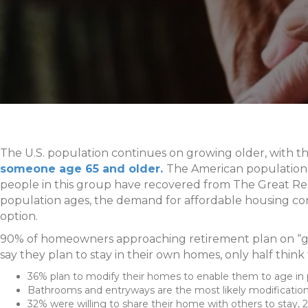
The U.S. population continues on growing older, with t
someone age 65 and older.
The American population wi
people in this group have recovered from The Great Re
population ages, the demand for affordable housing conn
option.
90% of homeowners approaching retirement plan on “gr
say they plan to stay in their own homes, only half think t
36% plan to modify their homes to enable them to age in 
Bathrooms and entryways are the most likely modificatio
32% were willing to share their home with others to stay, 