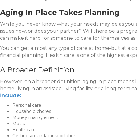
Aging In Place Takes Planning
While you never know what your needs may be as you are
issues now, or does your partner? Will there be a progre
can make it hard for someone to care for themselves as 
You can get almost any type of care at home-but at a co
financial planning. Health care is one of the highest expe
A Broader Definition
However, on a broader definition, aging in place means l
home, living in an assisted living facility, or a long-term
include:
Personal care
Household chores
Money management
Meals
Healthcare
Getting around/transportation