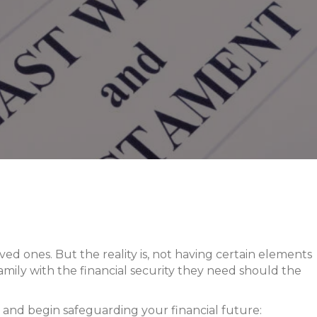
ved ones. But the reality is, not having certain elements
 family with the financial security they need should the
 and begin safeguarding your financial future: