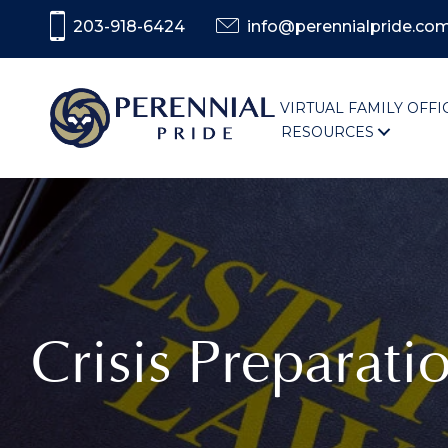
203-918-6424
info@perennialpride.co
VIRTUAL FAMILY OFFI
RESOURCES
Crisis Preparati