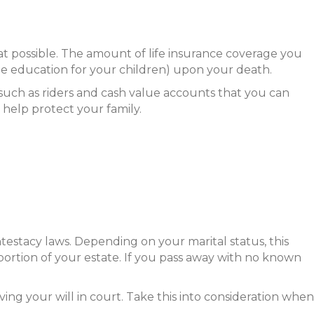
hat possible. The amount of life insurance coverage you
ge education for your children) upon your death.
, such as riders and cash value accounts that you can
o help protect your family.
intestacy laws. Depending on your marital status, this
a portion of your estate. If you pass away with no known
ing your will in court. Take this into consideration when