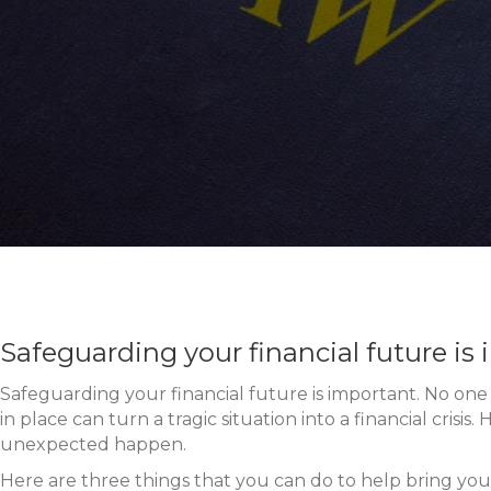
Safeguarding your financial future is
Safeguarding your financial future is important. No one l
in place can turn a tragic situation into a financial cris
unexpected happen.
Here are three things that you can do to help bring you