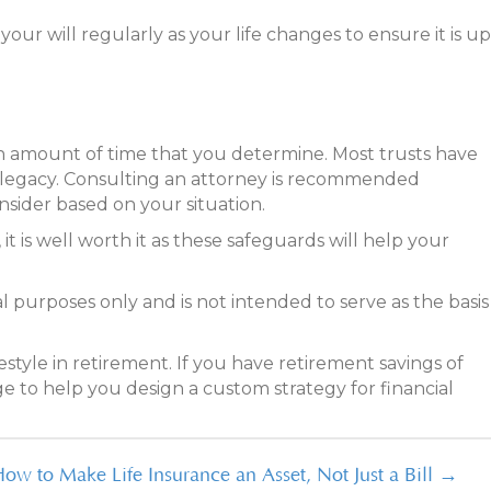
our will regularly as your life changes to ensure it is up
r an amount of time that you determine. Most trusts have
d legacy. Consulting an attorney is recommended
onsider based on your situation.
t is well worth it as these safeguards will help your
l purposes only and is not intended to serve as the basis
estyle in retirement. If you have retirement savings of
ge to help you design a custom strategy for financial
ow to Make Life Insurance an Asset, Not Just a Bill →