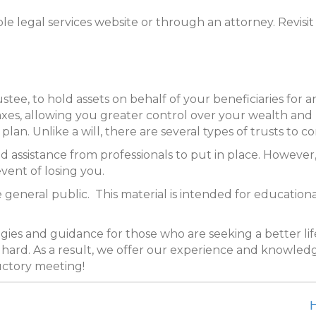
e legal services website or through an attorney. Revisit y
rustee, to hold assets on behalf of your beneficiaries fo
taxes, allowing you greater control over your wealth an
lan. Unlike a will, there are several types of trusts to c
assistance from professionals to put in place. However, i
event of losing you.
 general public. This material is intended for educationa
tegies and guidance for those who are seeking a better lif
as hard. As a result, we offer our experience and knowled
uctory meeting!
H