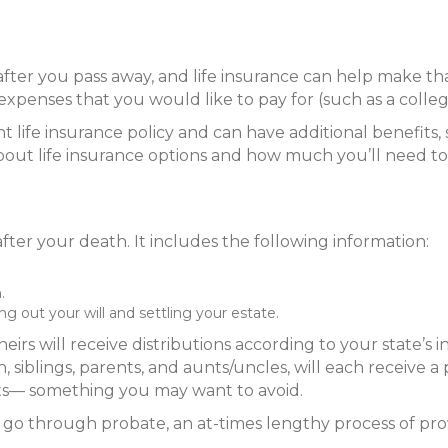
 after you pass away, and life insurance can help make t
penses that you would like to pay for (such as a colle
t life insurance policy and can have additional benefits
sor about life insurance options and how much you’ll need t
fter your death. It includes the following information:
.
g out your will and settling your estate.
heirs will receive distributions according to your state’s 
n, siblings, parents, and aunts/uncles, will each receive 
sets— something you may want to avoid.
 go through probate, an at-times lengthy process of prov