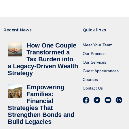
Recent News
Quick links
How One Couple
Meet Your Team
Transformed a
Our Process
Tax Burden into
Our Services
a Legacy-Driven Wealth
Guest Appearances
Strategy
Courses
Empowering
Contact Us
Families:
Financial
Strategies That
Strengthen Bonds and
Build Legacies