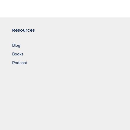
Resources
Blog
Books
Podcast