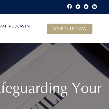
EAM
PODCAST
SCHEDULE NOW
Safeguarding Your