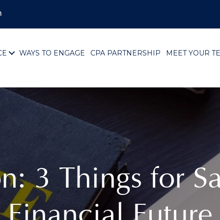
m
CE
WAYS TO ENGAGE
CPA PARTNERSHIP
MEET YOUR T
on: 3 Things for 
Financial Future