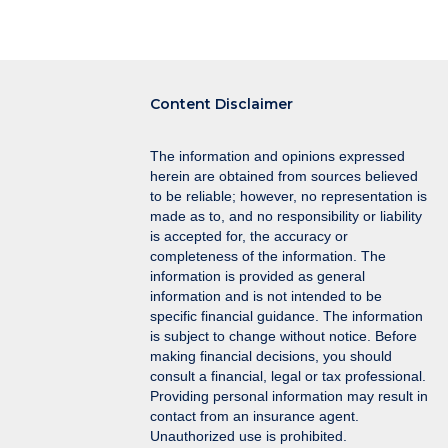
navigation
Content Disclaimer
The information and opinions expressed
herein are obtained from sources believed
to be reliable; however, no representation is
made as to, and no responsibility or liability
is accepted for, the accuracy or
completeness of the information. The
information is provided as general
information and is not intended to be
specific financial guidance. The information
is subject to change without notice. Before
making financial decisions, you should
consult a financial, legal or tax professional.
Providing personal information may result in
contact from an insurance agent.
Unauthorized use is prohibited.