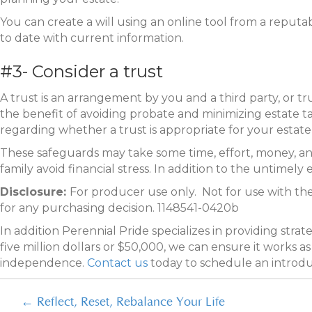
You can create a will using an online tool from a reputabl
to date with current information.
#3- Consider a trust
A trust is an arrangement by you and a third party, or t
the benefit of avoiding probate and minimizing estate 
regarding whether a trust is appropriate for your estate p
These safeguards may take some time, effort, money, and 
family avoid financial stress. In addition to the untimely 
Disclosure:
For producer use only. Not for use with the
for any purchasing decision. 1148541-0420b
In addition Perennial Pride specializes in providing stra
five million dollars or $50,000, we can ensure it works 
independence.
Contact us
today to schedule an introd
Posts
← Reflect, Reset, Rebalance Your Life