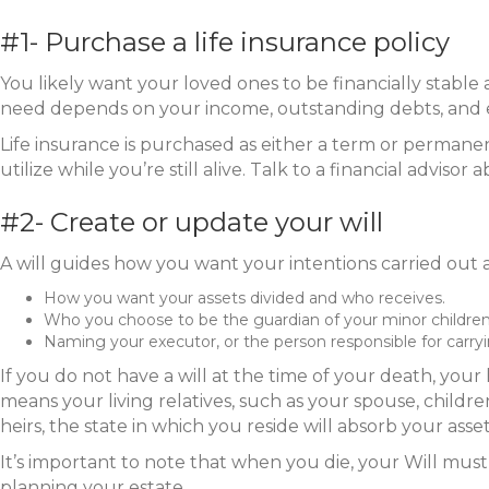
#1- Purchase a life insurance policy
You likely want your loved ones to be financially stable
need depends on your income, outstanding debts, and ex
Life insurance is purchased as either a term or permanen
utilize while you’re still alive. Talk to a financial advi
#2- Create or update your will
A will guides how you want your intentions carried out a
How you want your assets divided and who receives.
Who you choose to be the guardian of your minor children
Naming your executor, or the person responsible for carryin
If you do not have a will at the time of your death, your 
means your living relatives, such as your spouse, childre
heirs, the state in which you reside will absorb your as
It’s important to note that when you die, your Will must
planning your estate.