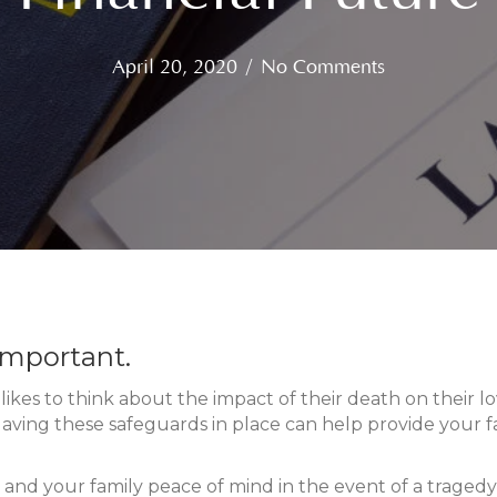
April 20, 2020
/
No Comments
 important.
ikes to think about the impact of their death on their lo
is. Having these safeguards in place can help provide your
 and your family peace of mind in the event of a tragedy