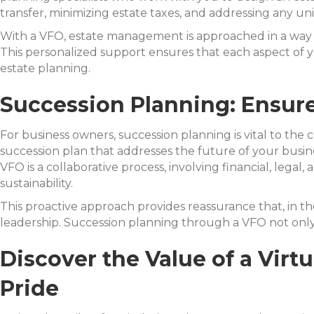
transfer, minimizing estate taxes, and addressing any uni
With a VFO, estate management is approached in a way t
This personalized support ensures that each aspect of yo
estate planning.
Succession Planning: Ensure
For business owners, succession planning is vital to the 
succession plan that addresses the future of your busin
VFO is a collaborative process, involving financial, lega
sustainability.
This proactive approach provides reassurance that, in 
leadership. Succession planning through a VFO not only
Discover the Value of a Vir
Pride