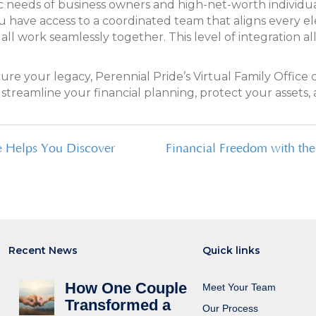
fic needs of business owners and high-net-worth individual
 have access to a coordinated team that aligns every ele
ll work seamlessly together. This level of integration 
ecure your legacy, Perennial Pride’s Virtual Family Offi
treamline your financial planning, protect your assets, 
e Helps You Discover
Financial Freedom with th
Recent News
Quick links
How One Couple
Meet Your Team
Transformed a
Our Process