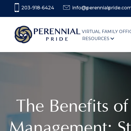
203-918-6424
info@perennialpride.co
VIRTUAL FAMILY OFFI
RESOURCES
The Benefits of
Management: St