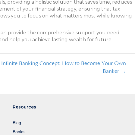
s, providing a holistic solution that saves time, reduces
ment of your financial strategy, ensuring that tax
allows you to focus on what matters most while knowing
ce can provide the comprehensive support you need.
and help you achieve lasting wealth for future
e Infinite Banking Concept: How to Become Your Own
Banker →
Resources
Blog
Books