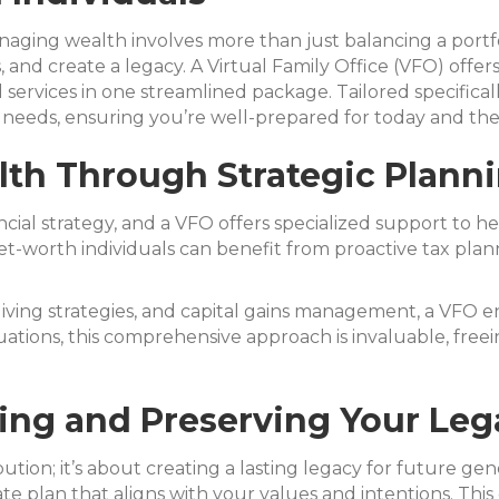
aging wealth involves more than just balancing a portfo
, and create a legacy. A Virtual Family Office (VFO) offer
services in one streamlined package. Tailored specifical
needs, ensuring you’re well-prepared for today and the
lth Through Strategic Plann
ncial strategy, and a VFO offers specialized support to h
et-worth individuals can benefit from proactive tax plan
giving strategies, and capital gains management, a VFO e
ituations, this comprehensive approach is invaluable, fre
ing and Preserving Your Leg
ion; it’s about creating a lasting legacy for future gene
te plan that aligns with your values and intentions. This