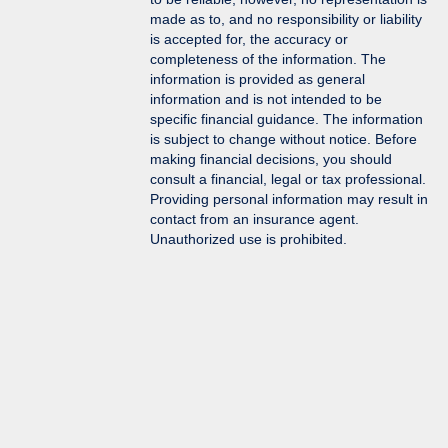
made as to, and no responsibility or liability
is accepted for, the accuracy or
completeness of the information. The
information is provided as general
information and is not intended to be
specific financial guidance. The information
is subject to change without notice. Before
making financial decisions, you should
consult a financial, legal or tax professional.
Providing personal information may result in
contact from an insurance agent.
Unauthorized use is prohibited.