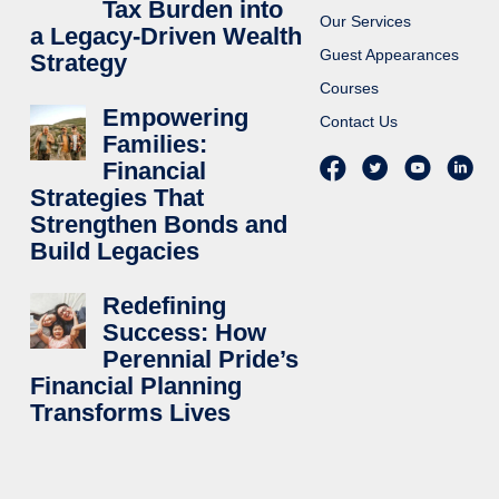
Tax Burden into
Our Services
a Legacy-Driven Wealth
Guest Appearances
Strategy
Courses
Empowering
Contact Us
Families:
Financial
Strategies That
Strengthen Bonds and
Build Legacies
Redefining
Success: How
Perennial Pride’s
Financial Planning
Transforms Lives