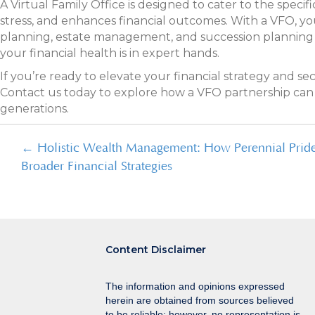
A Virtual Family Office is designed to cater to the speci
stress, and enhances financial outcomes. With a VFO, you
planning, estate management, and succession planning a
your financial health is in expert hands.
If you’re ready to elevate your financial strategy and s
Contact us today to explore how a VFO partnership can s
generations.
Posts
← Holistic Wealth Management: How Perennial Prid
Broader Financial Strategies
navigation
Content Disclaimer
The information and opinions expressed
herein are obtained from sources believed
to be reliable; however, no representation is