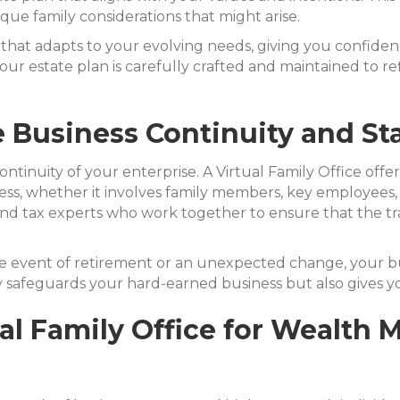
que family considerations that might arise.
hat adapts to your evolving needs, giving you confiden
ur estate plan is carefully crafted and maintained to re
 Business Continuity and Sta
continuity of your enterprise. A Virtual Family Office of
ess, whether it involves family members, key employees, 
l, and tax experts who work together to ensure that the tr
the event of retirement or an unexpected change, your b
 safeguards your hard-earned business but also gives y
tual Family Office for Wealt