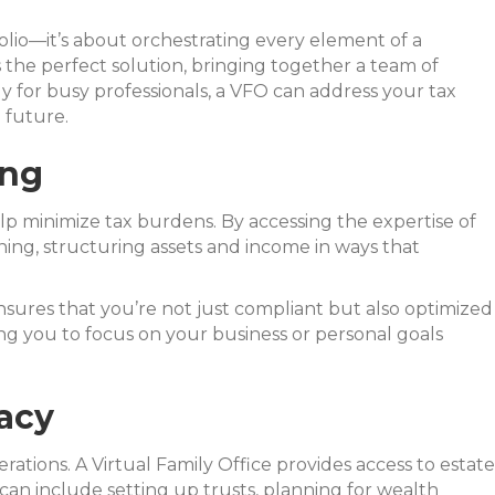
lio—it’s about orchestrating every element of a
s the perfect solution, bringing together a team of
ly for busy professionals, a VFO can address your tax
 future.
ing
elp minimize tax burdens. By accessing the expertise of
ning, structuring assets and income in ways that
nsures that you’re not just compliant but also optimized
eing you to focus on your business or personal goals
acy
rations. A Virtual Family Office provides access to estate
 can include setting up trusts, planning for wealth