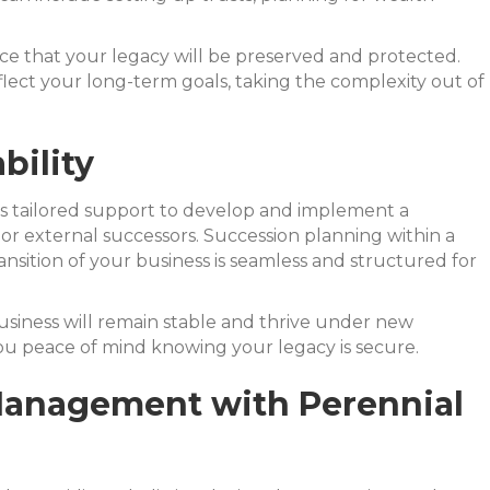
ce that your legacy will be preserved and protected.
flect your long-term goals, taking the complexity out of
bility
fers tailored support to develop and implement a
or external successors. Succession planning within a
ansition of your business is seamless and structured for
usiness will remain stable and thrive under new
ou peace of mind knowing your legacy is secure.
h Management with Perennial