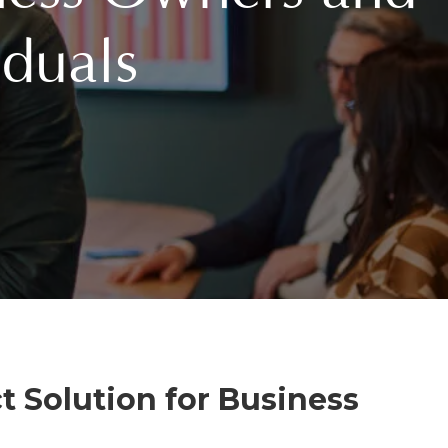
duals
t Solution for Business