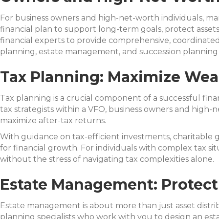
For business owners and high-net-worth individuals, man
financial plan to support long-term goals, protect assets
financial experts to provide comprehensive, coordinated 
planning, estate management, and succession planning 
Tax Planning: Maximize Wea
Tax planning is a crucial component of a successful fina
tax strategists within a VFO, business owners and high-n
maximize after-tax returns.
With guidance on tax-efficient investments, charitable 
for financial growth. For individuals with complex tax s
without the stress of navigating tax complexities alone.
Estate Management: Protect
Estate management is about more than just asset distribut
planning specialists who work with you to design an esta