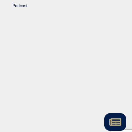
Podcast