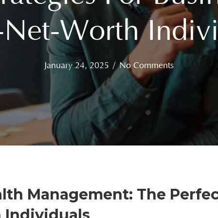
-Net-Worth Indivi
January 24, 2025
/
No Comments
ealth Management: The Perfec
Individuals