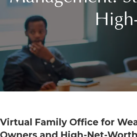
High
Virtual Family Office for W
Owners and High-Net-Worth 