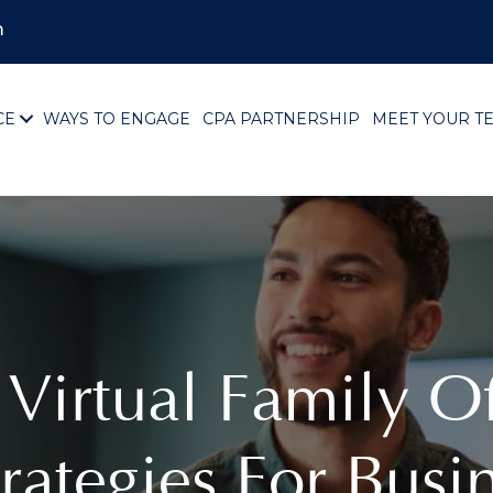
m
CE
WAYS TO ENGAGE
CPA PARTNERSHIP
MEET YOUR T
 Virtual Family O
rategies For Busi