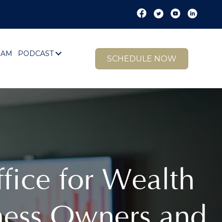
EAM
PODCAST
SCHEDULE NOW
ffice for Wealth
ness Owners and