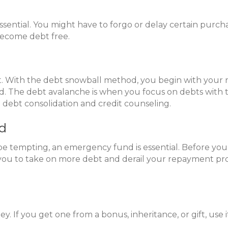
sential. You might have to forgo or delay certain purcha
 become debt free.
ebt. With the debt snowball method, you begin with you
 The debt avalanche is when you focus on debts with the
e debt consolidation and credit counseling.
nd
 tempting, an emergency fund is essential. Before you 
ou to take on more debt and derail your repayment pr
 If you get one from a bonus, inheritance, or gift, use it