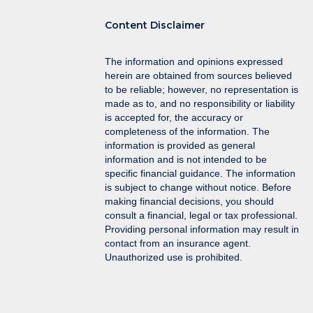
Content Disclaimer
The information and opinions expressed
herein are obtained from sources believed
to be reliable; however, no representation is
made as to, and no responsibility or liability
is accepted for, the accuracy or
completeness of the information. The
information is provided as general
information and is not intended to be
specific financial guidance. The information
is subject to change without notice. Before
making financial decisions, you should
consult a financial, legal or tax professional.
Providing personal information may result in
contact from an insurance agent.
Unauthorized use is prohibited.