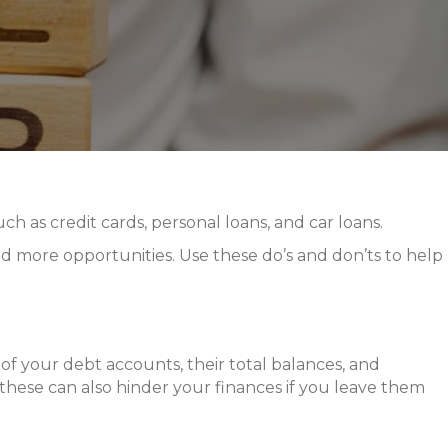
ch as credit cards, personal loans, and car loans.
d more opportunities. Use these do’s and don’ts to help
of your debt accounts, their total balances, and
s these can also hinder your finances if you leave them