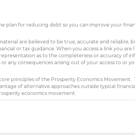
me plan for reducing debt so you can improve your financ
ial are believed to be true, accurate and reliable, but
inancial or tax guidance. When you access a link you are 
representation as to the completeness or accuracy of in
ues or any consequences arising out of your access to or y
 core principles of the Prosperity Economics Movement. 
ntage of alternative approaches outside typical financia
prosperity economics movement.