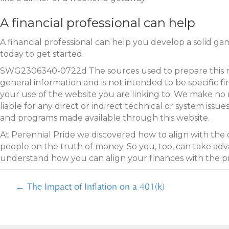
A financial professional can help
A financial professional can help you develop a solid ga
today to get started.
SWG2306340-0722d The sources used to prepare this mater
general information and is not intended to be specific f
your use of the website you are linking to. We make no 
liable for any direct or indirect technical or system iss
and programs made available through this website.
At Perennial Pride we discovered how to align with the
people on the truth of money. So you, too, can take adva
understand how you can align your finances with the 
Posts
← The Impact of Inflation on a 401(k)
navigation