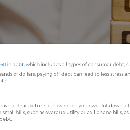
60 in debt
, which includes all types of consumer debt, su
 of dollars, paying off debt can lead to less stress an
ife:
 have a clear picture of how much you owe. Jot down all 
all bills, such as overdue utility or cell phone bills, a
 debt.