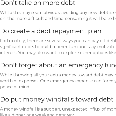
Don’t take on more debt
While this may seem obvious, avoiding any new debt is es
on, the more difficult and time-consuming it will be to
Do create a debt repayment plan
Fortunately, there are several ways you can pay off d
significant debts to build momentum and stay motivated.
interest. You may also want to explore other options lik
Don’t forget about an emergency fu
While throwing all your extra money toward debt may be
worth of expenses. One emergency expense can force y
peace of mind.
Do put money windfalls toward debt
A money windfall is a sudden, unexpected influx of money.
like a dinner or a weekend getaway.