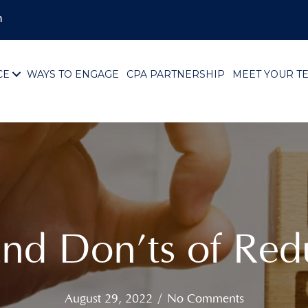
m
CE
WAYS TO ENGAGE
CPA PARTNERSHIP
MEET YOUR T
and Don’ts of Red
August 29, 2022
/
No Comments