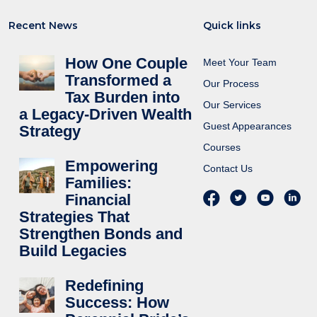
Recent News
Quick links
How One Couple
Meet Your Team
Transformed a
Our Process
Tax Burden into
Our Services
a Legacy-Driven Wealth
Guest Appearances
Strategy
Courses
Empowering
Contact Us
Families:
Financial
Strategies That
Strengthen Bonds and
Build Legacies
Redefining
Success: How