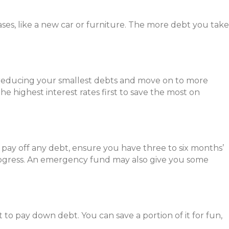
ses, like a new car or furniture. The more debt you take
r reducing your smallest debts and move on to more
 highest interest rates first to save the most on
pay off any debt, ensure you have three to six months’
ogress. An emergency fund may also give you some
 to pay down debt. You can save a portion of it for fun,