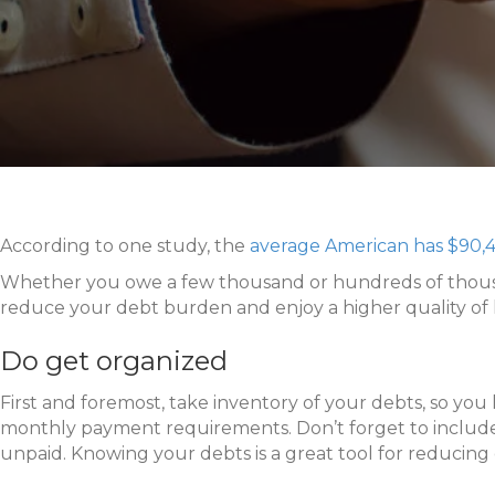
According to one study, the
average American has $90,4
Whether you owe a few thousand or hundreds of thousands
reduce your debt burden and enjoy a higher quality of l
Do get organized
First and foremost, take inventory of your debts, so you
monthly payment requirements. Don’t forget to include sm
unpaid. Knowing your debts is a great tool for reducing