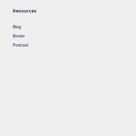
Resources
Blog
Books
Podcast