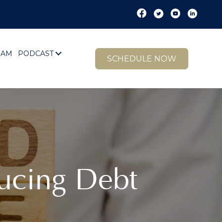
EAM
PODCAST
SCHEDULE NOW
ucing Debt