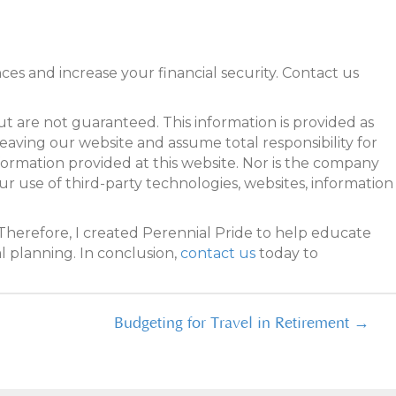
es and increase your financial security. Contact us
 are not guaranteed. This information is provided as
leaving our website and assume total responsibility for
formation provided at this website. Nor is the company
our use of third-party technologies, websites, information
Therefore, I created Perennial Pride to help educate
l planning. In conclusion,
contact us
today to
Budgeting for Travel in Retirement →