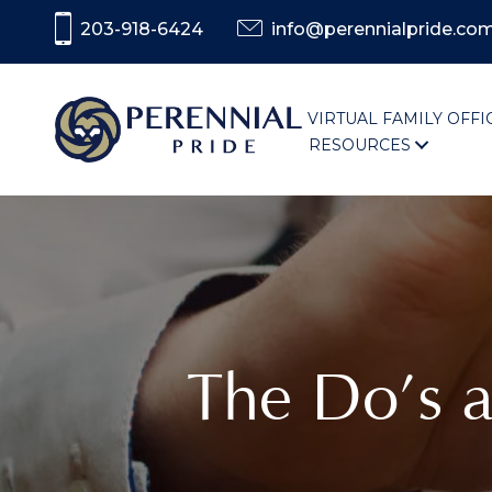
203-918-6424
info@perennialpride.co
VIRTUAL FAMILY OFFI
RESOURCES
The Do’s 