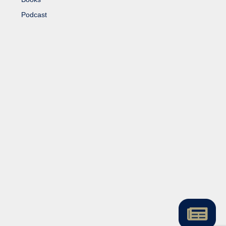
Podcast