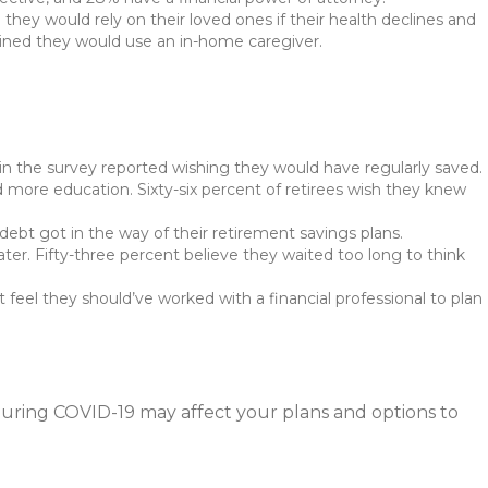
hey would rely on their loved ones if their health declines and
lained they would use an in-home caregiver.
in the survey reported wishing they would have regularly saved.
d more education. Sixty-six percent of retirees wish they knew
 debt got in the way of their retirement savings plans.
ter. Fifty-three percent believe they waited too long to think
 feel they should’ve worked with a financial professional to plan
uring COVID-19 may affect your plans and options to