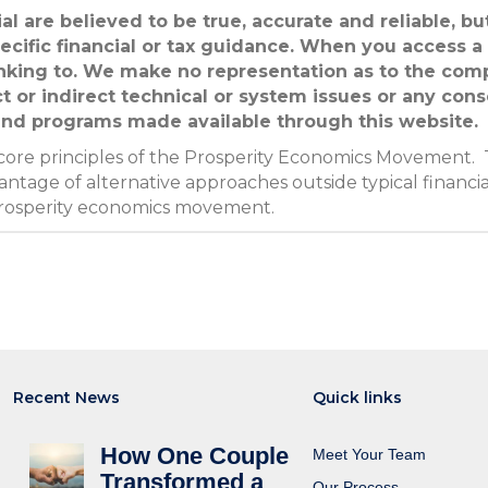
al are believed to be true, accurate and reliable, b
ecific financial or tax guidance. When you access a
linking to. We make no representation as to the com
ct or indirect technical or system issues or any con
 and programs made available through this website.
 core principles of the Prosperity Economics Movement. 
ntage of alternative approaches outside typical financia
prosperity economics movement.
Recent News
Quick links
How One Couple
Meet Your Team
Transformed a
Our Process