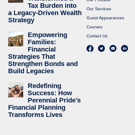
Tax Burden into
Our Services
a Legacy-Driven Wealth
Guest Appearances
Strategy
Courses
Empowering
Contact Us
Families:
Financial
Strategies That
Strengthen Bonds and
Build Legacies
Redefining
Success: How
Perennial Pride’s
Financial Planning
Transforms Lives