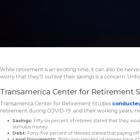
While retirement is an exciting time, it can also be nerv
worry that they’ll outlive their savings is a concern. Un
Transamerica Center for Retirement 
Transamerica Center for Retirement Studies
conducted
retirement during COVID-19 and their working years. H
Savings:
Fifty-six percent of retirees stated that they wo
stimulus money.
Debt:
Forty-five percent of retirees stated that paying off 
Legal Documents:
Thirty-two percent of retirees have a