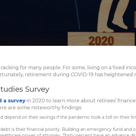
e-racking for many people. For some, living on a fixed in
fortunately, retirement during COVID-19 has heightened ri
Studies Survey
 a survey
in 2020 to learn more about retirees’ finan
ere are some noteworthy findings:
uld depend on their savings if the pandemic took a toll on their 
debt is their financial priority. Building an emergency fund and co
 healthcare power of attorney. Thirty percent have an advance dir