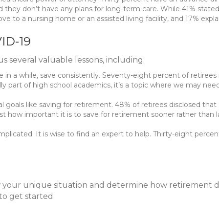
they don’t have any plans for long-term care. While 41% stated t
ove to a nursing home or an assisted living facility, and 17% exp
ID-19
 several valuable lessons, including:
n a while, save consistently. Seventy-eight percent of retirees 
lly part of high school academics, it’s a topic where we may nee
al goals like saving for retirement. 48% of retirees disclosed that
 how important it is to save for retirement sooner rather than la
icated. It is wise to find an expert to help. Thirty-eight percent
w your unique situation and determine how retirement d
to get started.