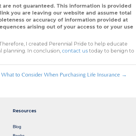
ut are not guaranteed. This information is provided
 link you are leaving our website and assume total
pleteness or accuracy of information provided at
sequences arising out of your access to or your use
Therefore, I created Perennial Pride to help educate
l planning. In conclusion,
contact us
today to benign to
What to Consider When Purchasing Life Insurance →
Resources
Blog
Books