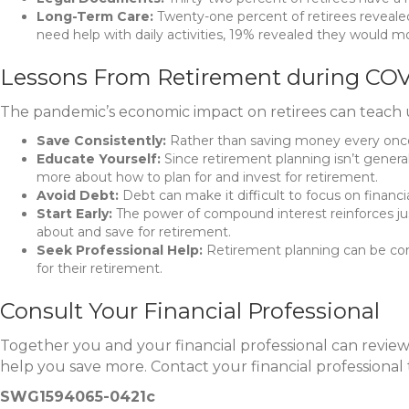
Long-Term Care:
Twenty-one percent of retirees revealed 
need help with daily activities, 19% revealed they would m
Lessons From Retirement during COV
The pandemic’s economic impact on retirees can teach us
Save Consistently:
Rather than saving money every once i
Educate Yourself:
Since retirement planning isn’t genera
more about how to plan for and invest for retirement.
Avoid Debt:
Debt can make it difficult to focus on financi
Start Early:
The power of compound interest reinforces just
about and save for retirement.
Seek Professional Help:
Retirement planning can be compl
for their retirement.
Consult Your Financial Professional
Together you and your financial professional can revie
help you save more. Contact your financial professional 
SWG1594065-0421c