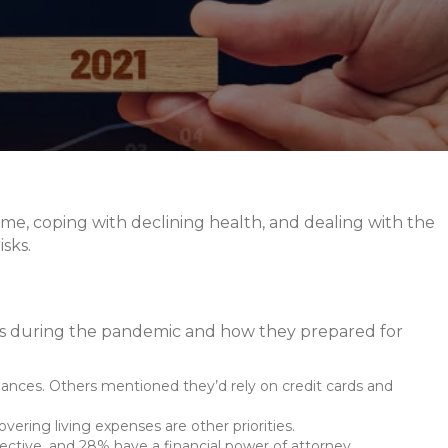
come, coping with declining health, and dealing with the
sks.
ces during the pandemic and how they prepared for
finances. Others mentioned they’d rely on credit cards and
vering living expenses are other priorities.
ective, and 28% have a financial power of attorney.