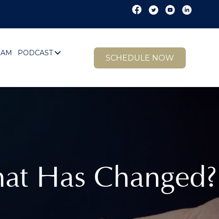
EAM
PODCAST
SCHEDULE NOW
at Has Changed?