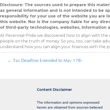
Disclosure: The sources used to prepare this materi
as general information and is not intended to be sp
responsibility for your use of the website you are 
this website. Nor is the company liable for any dire
of third-party technologies, websites, information
At Perennial Pride we discovered how to align with the
people on the truth of money. So you, too, can take adva
understand how you can align your finances with the 
Posts
← Tax Deadline Extended to May 17th
navigation
Content Disclaimer
The information and opinions expressed
herein are obtained from sources believed