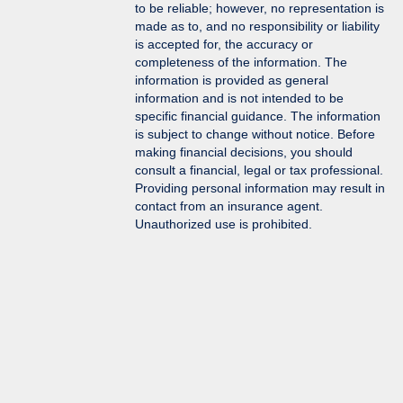
to be reliable; however, no representation is
made as to, and no responsibility or liability
is accepted for, the accuracy or
completeness of the information. The
information is provided as general
information and is not intended to be
specific financial guidance. The information
is subject to change without notice. Before
making financial decisions, you should
consult a financial, legal or tax professional.
Providing personal information may result in
contact from an insurance agent.
Unauthorized use is prohibited.