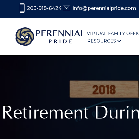
203-918-6424
info@perennialpride.com
VIRTUAL FAMILY OFFI
RESOURCES
Retirement Dur