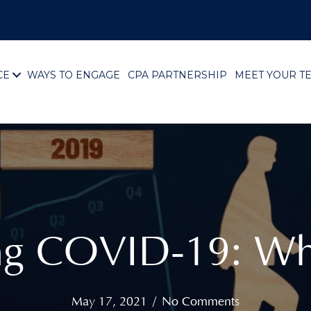
CE
WAYS TO ENGAGE
CPA PARTNERSHIP
MEET YOUR T
ing COVID-19: Wh
May 17, 2021
/
No Comments