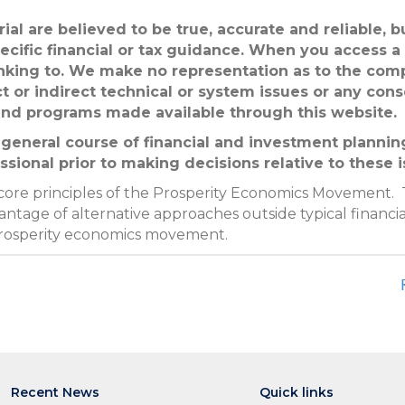
ial are believed to be true, accurate and reliable, 
ecific financial or tax guidance. When you access a
linking to. We make no representation as to the com
ct or indirect technical or system issues or any con
 and programs made available through this website.
general course of financial and investment planning
ssional prior to making decisions relative to these i
 core principles of the Prosperity Economics Movement. 
ntage of alternative approaches outside typical financia
prosperity economics movement.
Recent News
Quick links