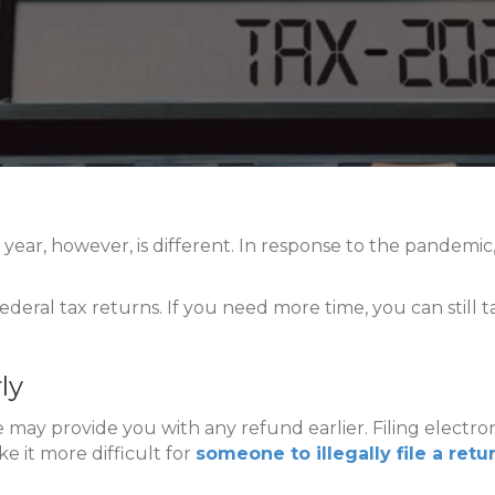
his year, however, is different. In response to the pandemi
 federal tax returns. If you need more time, you can sti
ly
ne may provide you with any refund earlier. Filing electr
ke it more difficult for
someone to illegally file a ret