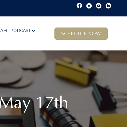
EAM
PODCAST
SCHEDULE NOW
 May 17th