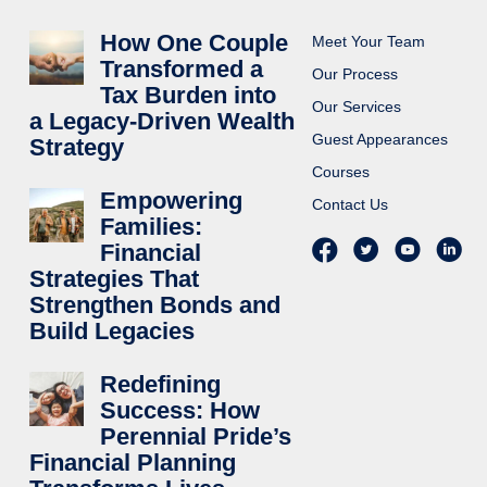
How One Couple
Meet Your Team
Transformed a
Our Process
Tax Burden into
Our Services
a Legacy-Driven Wealth
Guest Appearances
Strategy
Courses
Empowering
Contact Us
Families:
Financial
Strategies That
Strengthen Bonds and
Build Legacies
Redefining
Success: How
Perennial Pride’s
Financial Planning