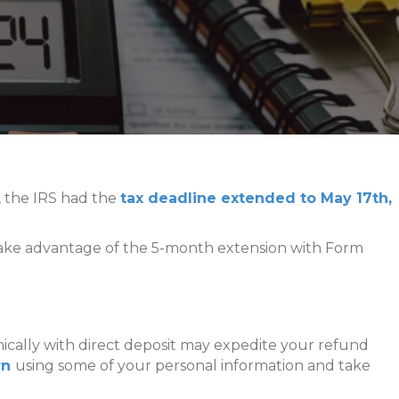
c, the IRS had the
tax deadline extended to May 17th,
ll take advantage of the 5-month extension with Form
onically with direct deposit may expedite your refund
urn
using some of your personal information and take