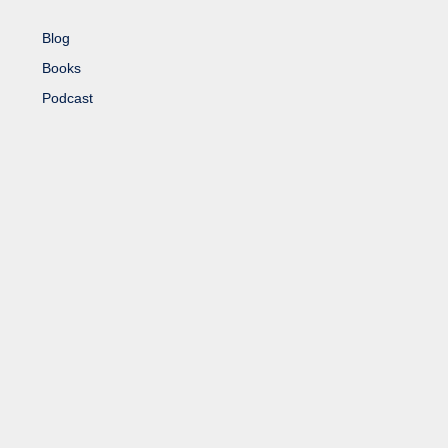
Blog
Books
Podcast