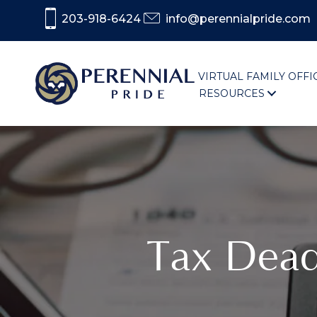
203-918-6424
info@perennialpride.com
VIRTUAL FAMILY OFFI
RESOURCES
Tax Dead