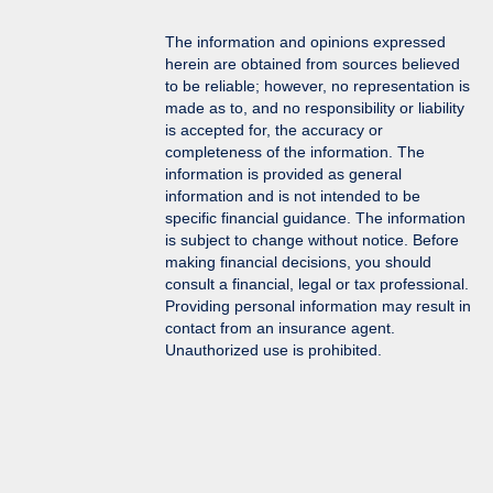
The information and opinions expressed
herein are obtained from sources believed
to be reliable; however, no representation is
made as to, and no responsibility or liability
is accepted for, the accuracy or
completeness of the information. The
information is provided as general
information and is not intended to be
specific financial guidance. The information
is subject to change without notice. Before
making financial decisions, you should
consult a financial, legal or tax professional.
Providing personal information may result in
contact from an insurance agent.
Unauthorized use is prohibited.