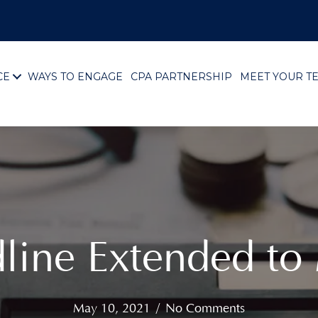
CE
WAYS TO ENGAGE
CPA PARTNERSHIP
MEET YOUR T
line Extended to
May 10, 2021
/
No Comments