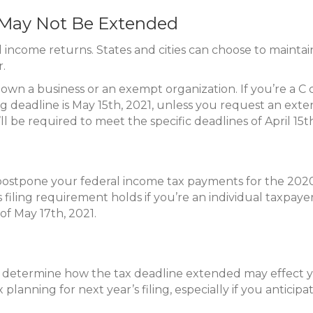
s May Not Be Extended
 income returns. States and cities can choose to maintain
r.
n a business or an exempt organization. If you’re a C cor
ng deadline is May 15th, 2021, unless you request an exte
l be required to meet the specific deadlines of April 15t
postpone your federal income tax payments for the 2020 
filing requirement holds if you’re an individual taxpaye
of May 17th, 2021.
nd determine how the tax deadline extended may effect 
x planning for next year’s filing, especially if you anticip