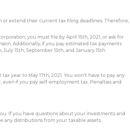
 or extend their current tax filing deadlines. Therefore,
poration, you must file by April 15th, 2021, or ask for
nsion. Additionally, if you pay estimated tax payments
h, July 15th, September 15th, and January 15th.
tax year to May 17th, 2021. You won’t have to pay any
r, even if you pay self-employment tax. Penalties and
you. If you have questions about your investments and
ate any distributions from your taxable assets.