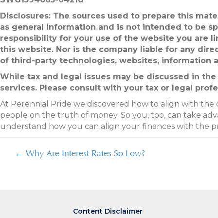
Disclosures: The sources used to prepare this mater
as general information and is not intended to be sp
responsibility for your use of the website you are 
this website. Nor is the company liable for any dire
of third-party technologies, websites, information
While tax and legal issues may be discussed in the 
services. Please consult with your tax or legal profe
At Perennial Pride we discovered how to align with the
people on the truth of money. So you, too, can take adva
understand how you can align your finances with the 
Posts
← Why Are Interest Rates So Low?
navigation
Content Disclaimer