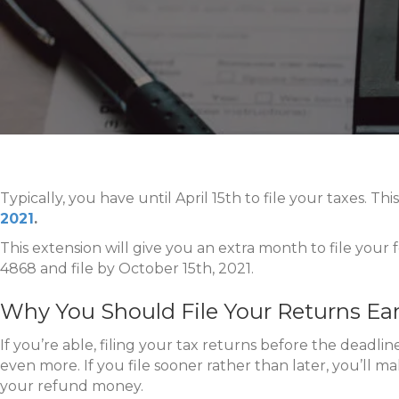
Typically, you have until April 15th to file your taxes. T
2021
.
This extension will give you an extra month to file your
4868 and file by October 15th, 2021.
Why You Should File Your Returns Ear
If you’re able, filing your tax returns before the deadli
even more. If you file sooner rather than later, you’ll ma
your refund money.