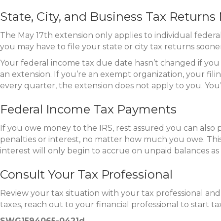
State, City, and Business Tax Return
The May 17th extension only applies to individual federal
you may have to file your state or city tax returns soone
Your federal income tax due date hasn’t changed if you ow
an extension. If you’re an exempt organization, your fili
every quarter, the extension does not apply to you. You’l
Federal Income Tax Payments
If you owe money to the IRS, rest assured you can also 
penalties or interest, no matter how much you owe. This 
interest will only begin to accrue on unpaid balances as 
Consult Your Tax Professional
Review your tax situation with your tax professional a
taxes, reach out to your financial professional to start ta
SWG1594065-0421d