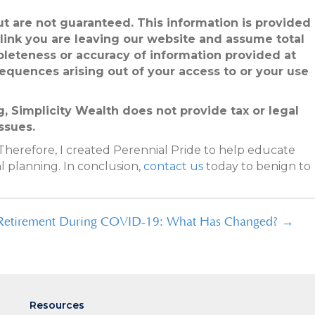
but are not guaranteed. This information is provided
 link you are leaving our website and assume total
pleteness or accuracy of information provided at
sequences arising out of your access to or your use
, Simplicity Wealth does not provide tax or legal
ssues.
Therefore, I created Perennial Pride to help educate
l planning. In conclusion,
contact us
today to benign to
Retirement During COVID-19: What Has Changed? →
Resources